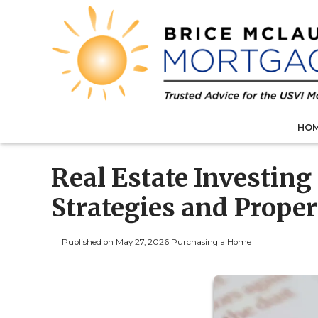
HO
Real Estate Investing
Strategies and Prope
Published on May 27, 2026
|
Purchasing a Home