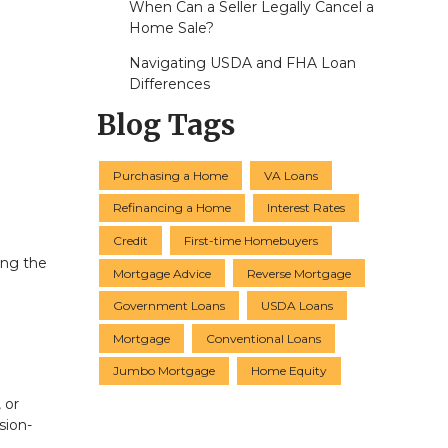
When Can a Seller Legally Cancel a
Home Sale?
Navigating USDA and FHA Loan
Differences
Blog Tags
Purchasing a Home
VA Loans
Refinancing a Home
Interest Rates
Credit
First-time Homebuyers
ing the
Mortgage Advice
Reverse Mortgage
Government Loans
USDA Loans
Mortgage
Conventional Loans
Jumbo Mortgage
Home Equity
 or
sion-