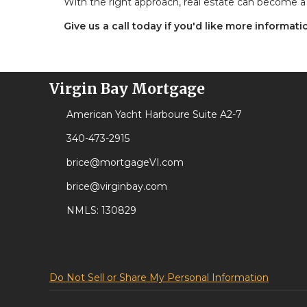
With the right approach, real estate can become a 
Give us a call today if you'd like more informat
Virgin Bay Mortgage
American Yacht Harboure Suite A2-7
340-473-2915
brice@mortgageVI.com
brice@virginbay.com
NMLS: 130829
Do Not Sell or Share My Personal Information