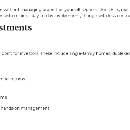
te without managing properties yourself. Options like REITs, real
s with minimal day-to-day involvement, though with less control
estments
oint for investors. These include single-family homes, duplexes
ntial returns
come
ires hands-on management.