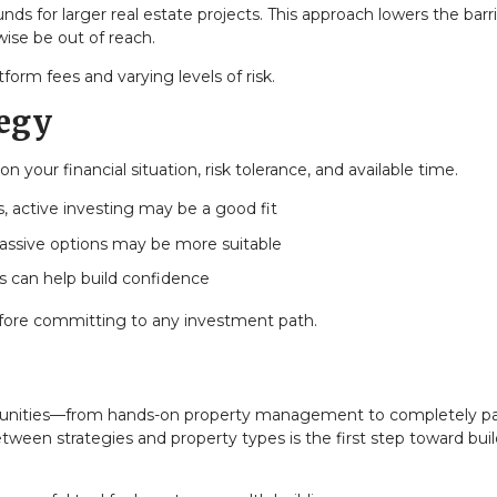
ds for larger real estate projects. This approach lowers the barri
ise be out of reach.
form fees and varying levels of risk.
tegy
your financial situation, risk tolerance, and available time.
s, active investing may be a good fit
 passive options may be more suitable
ts can help build confidence
before committing to any investment path.
ortunities—from hands-on property management to completely p
een strategies and property types is the first step toward buil