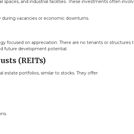
il spaces, and industrial facilities. These investments often invol
lly during vacancies or economic downturns.
egy focused on appreciation. There are no tenants or structures 
nd future development potential.
rusts (REITs)
l estate portfolios, similar to stocks. They offer:
ons.