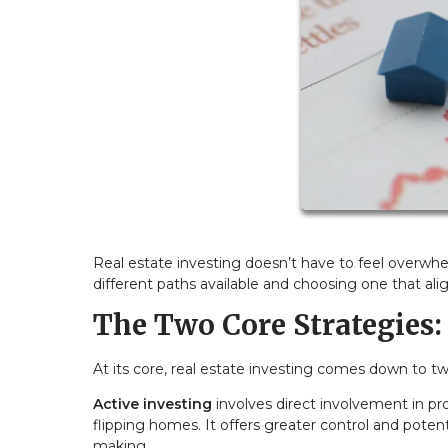
Real estate investing doesn’t have to feel overwhe
different paths available and choosing one that align
The Two Core Strategies: 
At its core, real estate investing comes down to 
Active investing
involves direct involvement in pr
flipping homes. It offers greater control and poten
making.