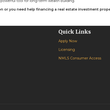
powerful tool for long-term wealth building.
ion or you need help financing a real estate investment prope
Quick Links
Apply Now
Licensing
NMLS Consumer Access