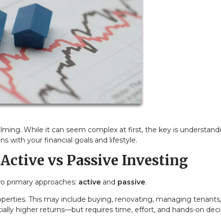
lming. While it can seem complex at first, the key is understand
s with your financial goals and lifestyle.
Active vs Passive Investing
two primary approaches:
active
and
passive
.
operties. This may include buying, renovating, managing tenants,
tially higher returns—but requires time, effort, and hands-on deci