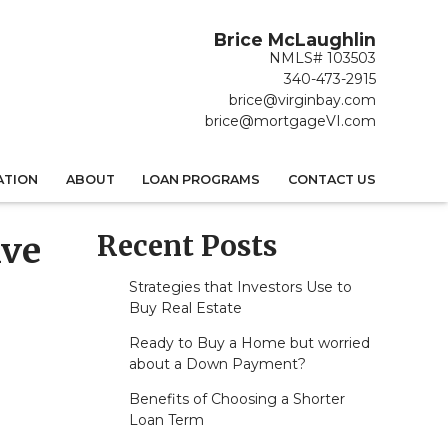
Brice McLaughlin
NMLS# 103503
340-473-2915
brice@virginbay.com
brice@mortgageVI.com
ATION
ABOUT
LOAN PROGRAMS
CONTACT US
Recent Posts
ive
Strategies that Investors Use to
Buy Real Estate
Ready to Buy a Home but worried
about a Down Payment?
Benefits of Choosing a Shorter
Loan Term