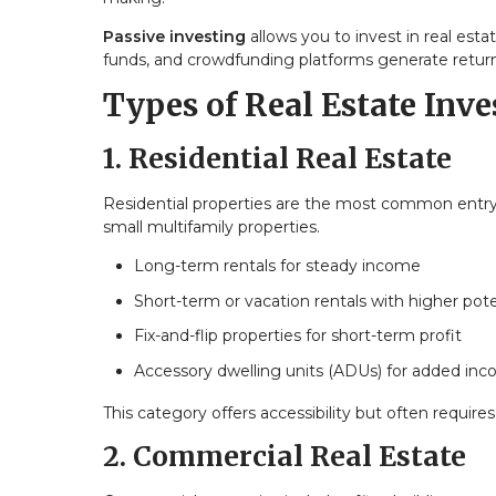
Passive investing
allows you to invest in real esta
funds, and crowdfunding platforms generate return
Types of Real Estate Inv
1. Residential Real Estate
Residential properties are the most common entry p
small multifamily properties.
Long-term rentals for steady income
Short-term or vacation rentals with higher pote
Fix-and-flip properties for short-term profit
Accessory dwelling units (ADUs) for added in
This category offers accessibility but often requ
2. Commercial Real Estate