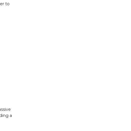
er to
assive
ding a