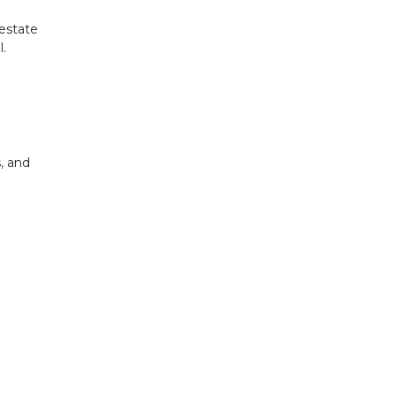
 estate
.
, and