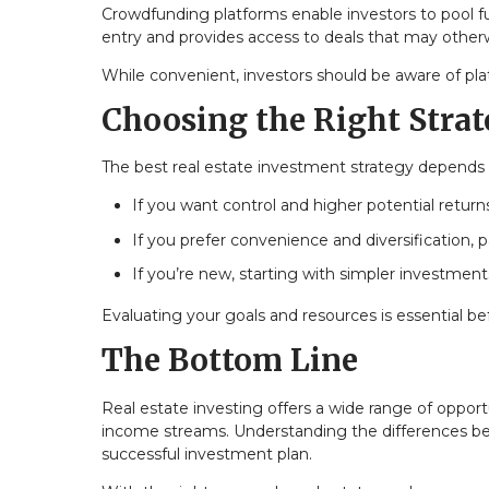
Crowdfunding platforms enable investors to pool fun
entry and provides access to deals that may otherw
While convenient, investors should be aware of plat
Choosing the Right Stra
The best real estate investment strategy depends on 
If you want control and higher potential return
If you prefer convenience and diversification,
If you’re new, starting with simpler investmen
Evaluating your goals and resources is essential 
The Bottom Line
Real estate investing offers a wide range of opp
income streams. Understanding the differences betw
successful investment plan.