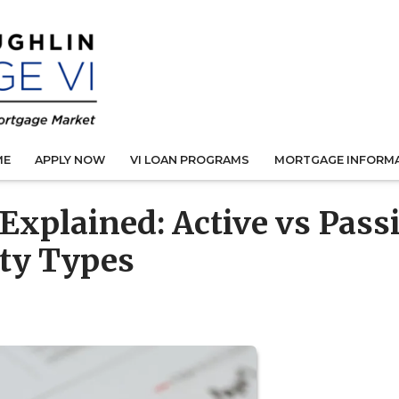
ME
APPLY NOW
VI LOAN PROGRAMS
MORTGAGE INFORM
 Explained: Active vs Pass
rty Types