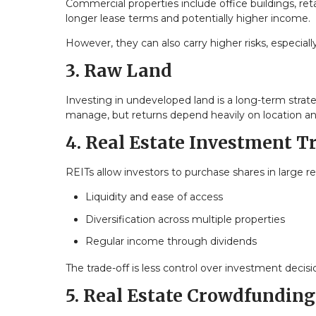
Commercial properties include office buildings, reta
longer lease terms and potentially higher income.
However, they can also carry higher risks, especia
3. Raw Land
Investing in undeveloped land is a long-term strat
manage, but returns depend heavily on location a
4. Real Estate Investment T
REITs allow investors to purchase shares in large rea
Liquidity and ease of access
Diversification across multiple properties
Regular income through dividends
The trade-off is less control over investment decisi
5. Real Estate Crowdfunding