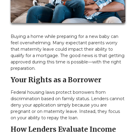
Buying a home while preparing for a new baby can
feel overwhelming. Many expectant parents worry
that maternity leave could impact their ability to
qualify for a mortgage. The good news is that getting
approved during this time is possible—with the right
preparation.
Your Rights as a Borrower
Federal housing laws protect borrowers from
discrimination based on family status. Lenders cannot
deny your application simply because you are
pregnant or on maternity leave. Instead, they focus
on your ability to repay the loan.
How Lenders Evaluate Income