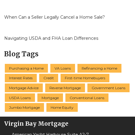
When Can a Seller Legally Cancel a Home Sale?
Navigating USDA and FHA Loan Differences
Blog Tags
Purchasing a Home
VA Loans
Refinancing a Home
Interest Rates
Credit
First-time Homebuyers
Mortgage Advice
Reverse Mortgage
Government Loans
USDA Loans
Mortgage
Conventional Loans
Jumbo Mortgage
Home Equity
Virgin Bay Mortgage
American Yacht Harboure Suite A2-7