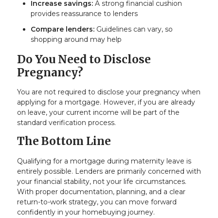
Increase savings:
A strong financial cushion
provides reassurance to lenders
Compare lenders:
Guidelines can vary, so
shopping around may help
Do You Need to Disclose
Pregnancy?
You are not required to disclose your pregnancy when
applying for a mortgage. However, if you are already
on leave, your current income will be part of the
standard verification process.
The Bottom Line
Qualifying for a mortgage during maternity leave is
entirely possible. Lenders are primarily concerned with
your financial stability, not your life circumstances.
With proper documentation, planning, and a clear
return-to-work strategy, you can move forward
confidently in your homebuying journey.