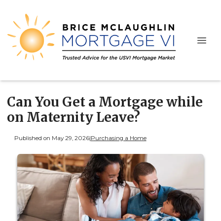
Can You Get a Mortgage while
on Maternity Leave?
Published on May 29, 2026
|
Purchasing a Home