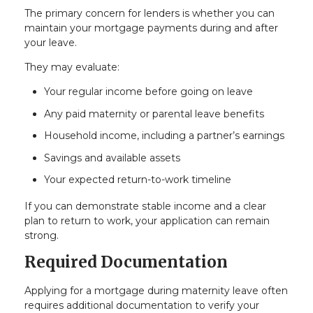
The primary concern for lenders is whether you can
maintain your mortgage payments during and after
your leave.
They may evaluate:
Your regular income before going on leave
Any paid maternity or parental leave benefits
Household income, including a partner’s earnings
Savings and available assets
Your expected return-to-work timeline
If you can demonstrate stable income and a clear
plan to return to work, your application can remain
strong.
Required Documentation
Applying for a mortgage during maternity leave often
requires additional documentation to verify your