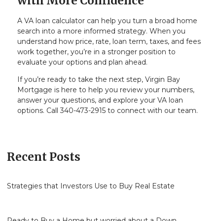
with More Confidence
A VA loan calculator can help you turn a broad home
search into a more informed strategy. When you
understand how price, rate, loan term, taxes, and fees
work together, you’re in a stronger position to
evaluate your options and plan ahead.
If you’re ready to take the next step, Virgin Bay
Mortgage is here to help you review your numbers,
answer your questions, and explore your VA loan
options. Call 340-473-2915 to connect with our team.
Recent Posts
Strategies that Investors Use to Buy Real Estate
Ready to Buy a Home but worried about a Down