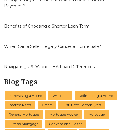
Payment?
Benefits of Choosing a Shorter Loan Term
When Can a Seller Legally Cancel a Home Sale?
Navigating USDA and FHA Loan Differences
Blog Tags
Purchasing a Home
VA Loans
Refinancing a Home
Interest Rates
Credit
First-time Homebuyers
Reverse Mortgage
Mortgage Advice
Mortgage
Jumbo Mortgage
Conventional Loans