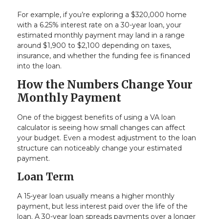
For example, if you’re exploring a $320,000 home
with a 6.25% interest rate on a 30-year loan, your
estimated monthly payment may land in a range
around $1,900 to $2,100 depending on taxes,
insurance, and whether the funding fee is financed
into the loan.
How the Numbers Change Your
Monthly Payment
One of the biggest benefits of using a VA loan
calculator is seeing how small changes can affect
your budget. Even a modest adjustment to the loan
structure can noticeably change your estimated
payment.
Loan Term
A 15-year loan usually means a higher monthly
payment, but less interest paid over the life of the
loan. A 30-year loan spreads payments over a longer