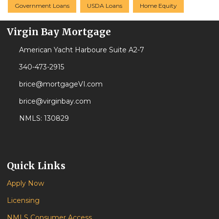
Government Loans
USDA Loans
Home Equity
Virgin Bay Mortgage
American Yacht Harboure Suite A2-7
340-473-2915
brice@mortgageVI.com
brice@virginbay.com
NMLS: 130829
Quick Links
Apply Now
Licensing
NMLS Consumer Access