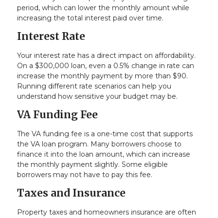
period, which can lower the monthly amount while
increasing the total interest paid over time.
Interest Rate
Your interest rate has a direct impact on affordability.
On a $300,000 loan, even a 0.5% change in rate can
increase the monthly payment by more than $90.
Running different rate scenarios can help you
understand how sensitive your budget may be.
VA Funding Fee
The VA funding fee is a one-time cost that supports
the VA loan program. Many borrowers choose to
finance it into the loan amount, which can increase
the monthly payment slightly. Some eligible
borrowers may not have to pay this fee.
Taxes and Insurance
Property taxes and homeowners insurance are often