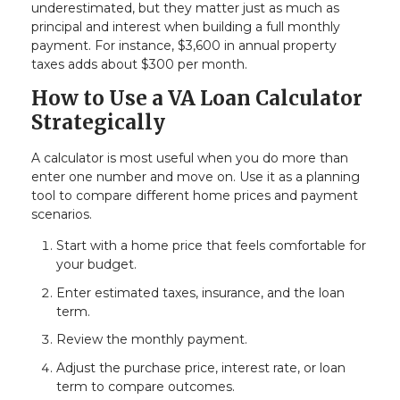
underestimated, but they matter just as much as
principal and interest when building a full monthly
payment. For instance, $3,600 in annual property
taxes adds about $300 per month.
How to Use a VA Loan Calculator
Strategically
A calculator is most useful when you do more than
enter one number and move on. Use it as a planning
tool to compare different home prices and payment
scenarios.
Start with a home price that feels comfortable for
your budget.
Enter estimated taxes, insurance, and the loan
term.
Review the monthly payment.
Adjust the purchase price, interest rate, or loan
term to compare outcomes.