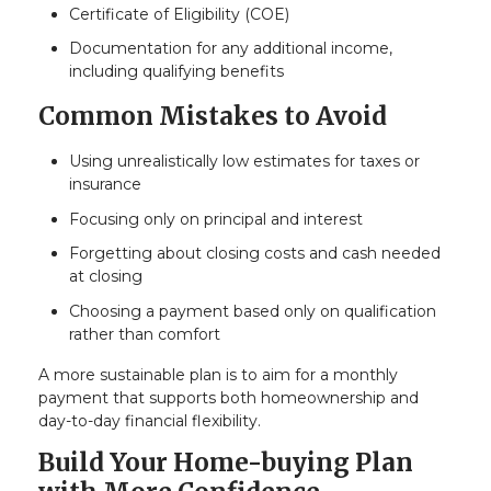
Certificate of Eligibility (COE)
Documentation for any additional income,
including qualifying benefits
Common Mistakes to Avoid
Using unrealistically low estimates for taxes or
insurance
Focusing only on principal and interest
Forgetting about closing costs and cash needed
at closing
Choosing a payment based only on qualification
rather than comfort
A more sustainable plan is to aim for a monthly
payment that supports both homeownership and
day-to-day financial flexibility.
Build Your Home-buying Plan