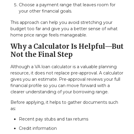
Choose a payment range that leaves room for
your other financial goals.
This approach can help you avoid stretching your
budget too far and give you a better sense of what
home price range feels manageable.
Why a Calculator Is Helpful—But
Not the Final Step
Although a VA loan calculator is a valuable planning
resource, it does not replace pre-approval. A calculator
gives you an estimate. Pre-approval reviews your full
financial profile so you can move forward with a
clearer understanding of your borrowing range.
Before applying, it helps to gather documents such
as:
Recent pay stubs and tax returns
Credit information