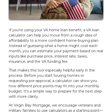
If you’re using your VA home loan benefit, a VA loan
calculator can help you move from a rough idea of
affordability to a more confident home-buying plan.
Instead of guessing what a home might cost each
month, you can estimate your payment based on real
inputs like purchase price, interest rate, taxes,
insurance, and the VA funding fee.
That makes this tool especially helpful early in the
process. Before you start touring homes or
requesting pre-approval, a calculator can show you
how different price points may fit into your monthly
budget. It’s a simple way to prepare for the next step
with more clarity.
At Virgin Bay Mortgage, we encourage veterans and
military families to use calculators as a starting point—