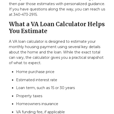
then pair those estimates with personalized guidance.
If you have questions along the way, you can reach us
at 340-473-2915.
What a VA Loan Calculator Helps
You Estimate
A VA loan calculator is designed to estimate your
monthly housing payment using several key details
about the home and the loan. While the exact total
can vary, the calculator gives you a practical snapshot
of what to expect.
Home purchase price
Estimated interest rate
Loan term, such as 15 or 30 years
Property taxes
Homeowners insurance
VA funding fee, if applicable