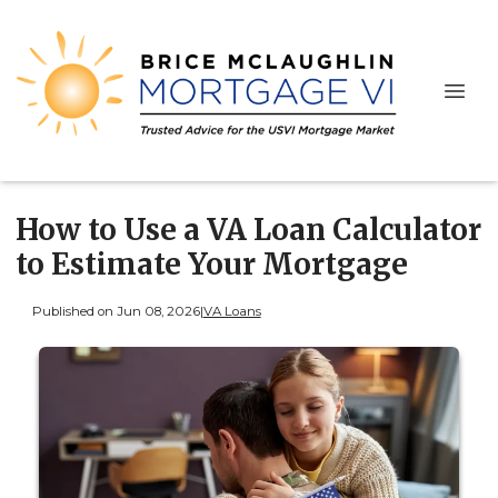
How to Use a VA Loan Calculator
to Estimate Your Mortgage
Published on Jun 08, 2026
|
VA Loans