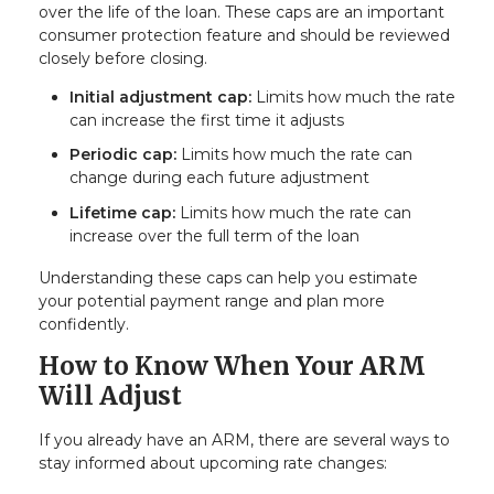
over the life of the loan. These caps are an important
consumer protection feature and should be reviewed
closely before closing.
Initial adjustment cap:
Limits how much the rate
can increase the first time it adjusts
Periodic cap:
Limits how much the rate can
change during each future adjustment
Lifetime cap:
Limits how much the rate can
increase over the full term of the loan
Understanding these caps can help you estimate
your potential payment range and plan more
confidently.
How to Know When Your ARM
Will Adjust
If you already have an ARM, there are several ways to
stay informed about upcoming rate changes: