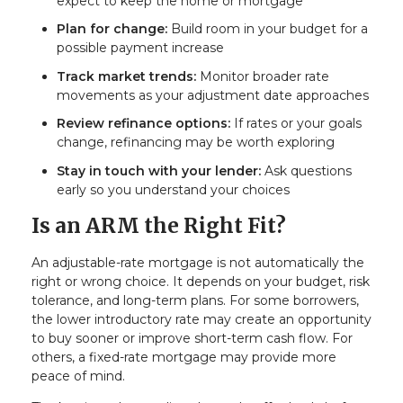
expect to keep the home or mortgage
Plan for change:
Build room in your budget for a
possible payment increase
Track market trends:
Monitor broader rate
movements as your adjustment date approaches
Review refinance options:
If rates or your goals
change, refinancing may be worth exploring
Stay in touch with your lender:
Ask questions
early so you understand your choices
Is an ARM the Right Fit?
An adjustable-rate mortgage is not automatically the
right or wrong choice. It depends on your budget, risk
tolerance, and long-term plans. For some borrowers,
the lower introductory rate may create an opportunity
to buy sooner or improve short-term cash flow. For
others, a fixed-rate mortgage may provide more
peace of mind.