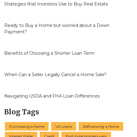
Strategies that Investors Use to Buy Real Estate
Ready to Buy a Home but worried about a Down
Payment?
Benefits of Choosing a Shorter Loan Term
When Can a Seller Legally Cancel a Home Sale?
Navigating USDA and FHA Loan Differences
Blog Tags
Purchasing a Home
VA Loans
Refinancing a Home
Interest Rates
Credit
First-time Homebuyers