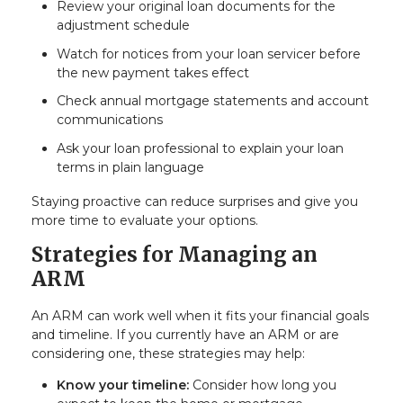
Review your original loan documents for the
adjustment schedule
Watch for notices from your loan servicer before
the new payment takes effect
Check annual mortgage statements and account
communications
Ask your loan professional to explain your loan
terms in plain language
Staying proactive can reduce surprises and give you
more time to evaluate your options.
Strategies for Managing an
ARM
An ARM can work well when it fits your financial goals
and timeline. If you currently have an ARM or are
considering one, these strategies may help:
Know your timeline:
Consider how long you