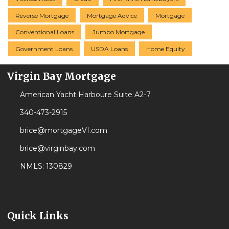
Reverse Mortgage
Mortgage Advice
Mortgage
Conventional Loans
Jumbo Mortgage
Government Loans
USDA Loans
Home Equity
Virgin Bay Mortgage
American Yacht Harboure Suite A2-7
340-473-2915
brice@mortgageVI.com
brice@virginbay.com
NMLS: 130829
Quick Links