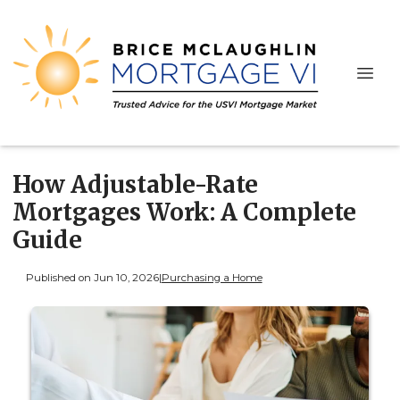
How Adjustable-Rate
Mortgages Work: A Complete
Guide
Published on Jun 10, 2026
|
Purchasing a Home