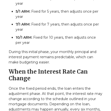
year
5/1 ARM:
Fixed for 5 years, then adjusts once per
year
7/1 ARM:
Fixed for 7 years, then adjusts once per
year
10/1 ARM:
Fixed for 10 years, then adjusts once
per year
During this initial phase, your monthly principal and
interest payment remains predictable, which can
make budgeting easier.
When the Interest Rate Can
Change
Once the fixed period ends, the loan enters the
adjustment phase. At that point, the interest rate may
change according to the schedule outlined in your
mortgage documents. Depending on the loan,
adjustments may happen annually, every six months,