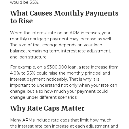
would be 5.5%.
What Causes Monthly Payments
to Rise
When the interest rate on an ARM increases, your
monthly mortgage payment may increase as well.
The size of that change depends on your loan
balance, remaining term, interest rate adjustment,
and loan structure.
For example, on a $300,000 loan, a rate increase from
4.0% to 5.5% could raise the monthly principal and
interest payment noticeably. That is why it is
important to understand not only when your rate can
change, but also how much your payment could
change under different scenarios.
Why Rate Caps Matter
Many ARMs include rate caps that limit how much
the interest rate can increase at each adjustment and