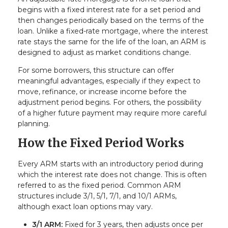
begins with a fixed interest rate for a set period and
then changes periodically based on the terms of the
loan. Unlike a fixed-rate mortgage, where the interest
rate stays the same for the life of the loan, an ARM is
designed to adjust as market conditions change.
For some borrowers, this structure can offer
meaningful advantages, especially if they expect to
move, refinance, or increase income before the
adjustment period begins. For others, the possibility
of a higher future payment may require more careful
planning.
How the Fixed Period Works
Every ARM starts with an introductory period during
which the interest rate does not change. This is often
referred to as the fixed period. Common ARM
structures include 3/1, 5/1, 7/1, and 10/1 ARMs,
although exact loan options may vary.
3/1 ARM:
Fixed for 3 years, then adjusts once per