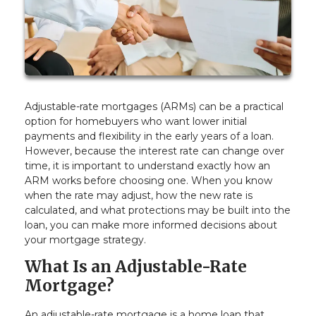
Adjustable-rate mortgages (ARMs) can be a practical
option for homebuyers who want lower initial
payments and flexibility in the early years of a loan.
However, because the interest rate can change over
time, it is important to understand exactly how an
ARM works before choosing one. When you know
when the rate may adjust, how the new rate is
calculated, and what protections may be built into the
loan, you can make more informed decisions about
your mortgage strategy.
What Is an Adjustable-Rate
Mortgage?
An adjustable-rate mortgage is a home loan that