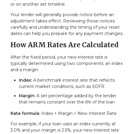
or on another set timeline.
Your lender will generally provide notice before an
adjustment takes effect. Reviewing those notices
carefully and understanding the timing of your reset
dates can help you prepare for any payment changes.
How ARM Rates Are Calculated
After the fixed period, your new interest rate is
typically determined using two components: an index
and a margin.
Index:
A benchmark interest rate that reflects
current market conditions, such as SOFR
Margin:
A set percentage added by the lender
that remains constant over the life of the loan
Rate formula:
Index + Margin = New Interest Rate
For example, if your loan uses an index currently at
3.0% and your margin is 2.5%, your new interest rate