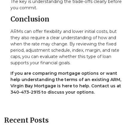
The key is understanding the trade-offs clearly before
you commit.
Conclusion
ARMs can offer flexibility and lower initial costs, but
they also require a clear understanding of how and
when the rate may change. By reviewing the fixed
period, adjustment schedule, index, margin, and rate
caps, you can evaluate whether this type of loan
supports your financial goals.
If you are comparing mortgage options or want
help understanding the terms of an existing ARM,
Virgin Bay Mortgage is here to help. Contact us at
340-473-2915 to discuss your options.
Recent Posts