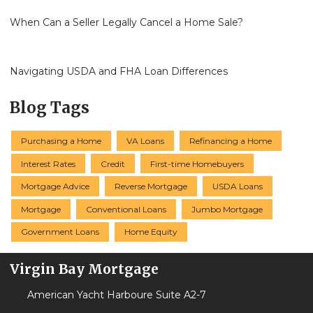
When Can a Seller Legally Cancel a Home Sale?
Navigating USDA and FHA Loan Differences
Blog Tags
Purchasing a Home
VA Loans
Refinancing a Home
Interest Rates
Credit
First-time Homebuyers
Mortgage Advice
Reverse Mortgage
USDA Loans
Mortgage
Conventional Loans
Jumbo Mortgage
Government Loans
Home Equity
Virgin Bay Mortgage
American Yacht Harboure Suite A2-7