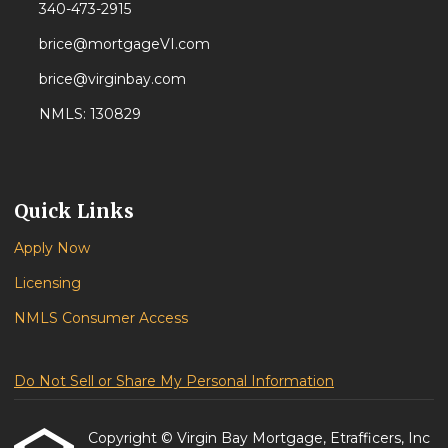
340-473-2915
brice@mortgageVI.com
brice@virginbay.com
NMLS: 130829
Quick Links
Apply Now
Licensing
NMLS Consumer Access
Do Not Sell or Share My Personal Information
Copyright © Virgin Bay Mortgage, Etrafficers, Inc