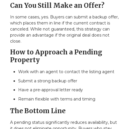
Can You Still Make an Offer?
In some cases, yes. Buyers can submit a backup offer,
which places them in line if the current contract is
canceled. While not guaranteed, this strategy can
provide an advantage if the original deal does not
close.
How to Approach a Pending
Property
Work with an agent to contact the listing agent
Submit a strong backup offer
Have a pre-approval letter ready
Remain flexible with terms and timing
The Bottom Line
A pending status significantly reduces availability, but
it does not eliminate opportunity. Buyers who stay