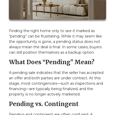
Finding the right home only to see it marked as
“pending” can be frustrating. While it may seem like
the opportunity is gone, a pending status does not
always mean the deal is final. In some cases, buyers
can still position themselves as a backup option.
What Does “Pending” Mean?
A pending sale indicates that the seller has accepted
an offer and both parties are under contract. At this
stage, most contingencies—such as inspections and
financing—are typically being finalized, and the
property is no longer actively marketed.
Pending vs. Contingent
Pending and contingent are often confused. A