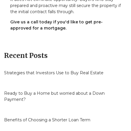
prepared and proactive may still secure the property if
the initial contract falls through.
Give us a call today if you'd like to get pre-
approved for a mortgage.
Recent Posts
Strategies that Investors Use to Buy Real Estate
Ready to Buy a Home but worried about a Down
Payment?
Benefits of Choosing a Shorter Loan Term