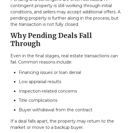
contingent property is still working through initial
conditions, and sellers may accept additional offers. A
pending property is further along in the process, but
the transaction is not fully closed.
Why Pending Deals Fall
Through
Even in the final stages, real estate transactions can
fail. Common reasons include:
Financing issues or loan denial
Low appraisal results
Inspection-related concerns
Title complications
Buyer withdrawal from the contract
If a deal falls apart, the property may return to the
market or move to a backup buyer.