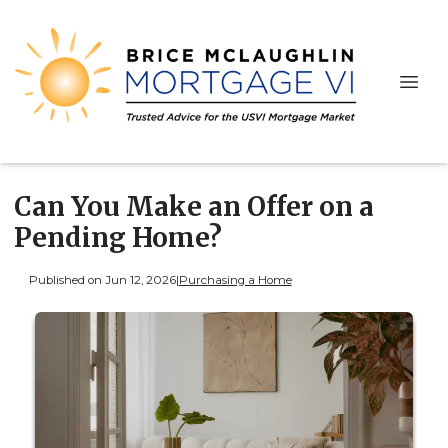
Can You Make an Offer on a
Pending Home?
Published on Jun 12, 2026
|
Purchasing a Home