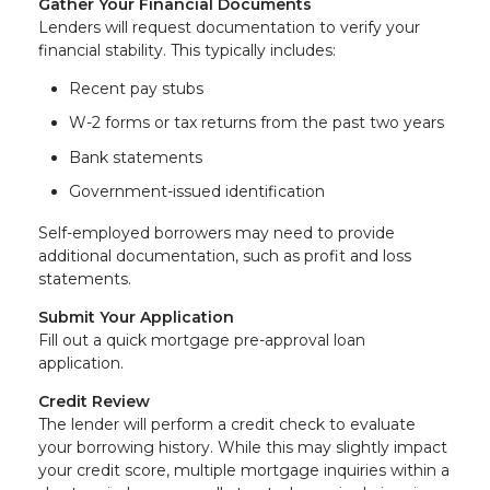
Gather Your Financial Documents
Lenders will request documentation to verify your
financial stability. This typically includes:
Recent pay stubs
W-2 forms or tax returns from the past two years
Bank statements
Government-issued identification
Self-employed borrowers may need to provide
additional documentation, such as profit and loss
statements.
Submit Your Application
Fill out a quick mortgage pre-approval loan
application.
Credit Review
The lender will perform a credit check to evaluate
your borrowing history. While this may slightly impact
your credit score, multiple mortgage inquiries within a