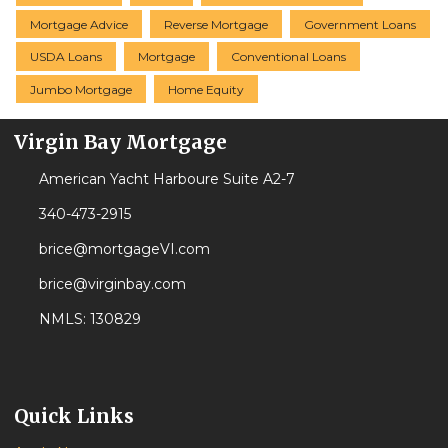
Mortgage Advice
Reverse Mortgage
Government Loans
USDA Loans
Mortgage
Conventional Loans
Jumbo Mortgage
Home Equity
Virgin Bay Mortgage
American Yacht Harboure Suite A2-7
340-473-2915
brice@mortgageVI.com
brice@virginbay.com
NMLS: 130829
Quick Links