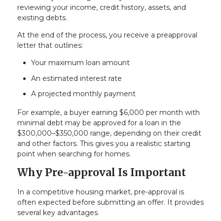
reviewing your income, credit history, assets, and
existing debts.
At the end of the process, you receive a preapproval
letter that outlines:
Your maximum loan amount
An estimated interest rate
A projected monthly payment
For example, a buyer earning $6,000 per month with
minimal debt may be approved for a loan in the
$300,000–$350,000 range, depending on their credit
and other factors. This gives you a realistic starting
point when searching for homes.
Why Pre-approval Is Important
In a competitive housing market, pre-approval is
often expected before submitting an offer. It provides
several key advantages.