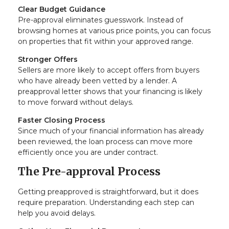
Clear Budget Guidance
Pre-approval eliminates guesswork. Instead of
browsing homes at various price points, you can focus
on properties that fit within your approved range.
Stronger Offers
Sellers are more likely to accept offers from buyers
who have already been vetted by a lender. A
preapproval letter shows that your financing is likely
to move forward without delays.
Faster Closing Process
Since much of your financial information has already
been reviewed, the loan process can move more
efficiently once you are under contract.
The Pre-approval Process
Getting preapproved is straightforward, but it does
require preparation. Understanding each step can
help you avoid delays.