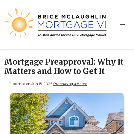
Mortgage Preapproval: Why It
Matters and How to Get It
Published on Jun 15, 2026
|
Purchasing a Home