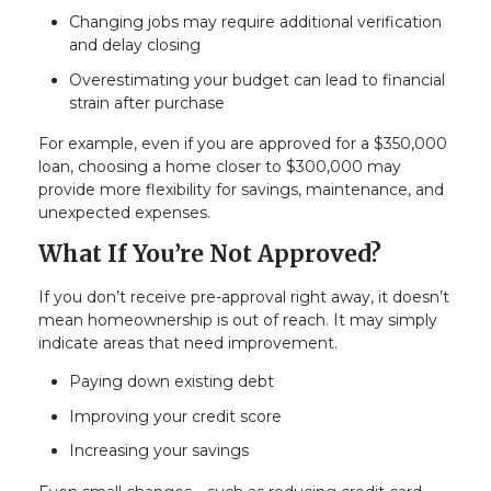
Changing jobs may require additional verification
and delay closing
Overestimating your budget can lead to financial
strain after purchase
For example, even if you are approved for a $350,000
loan, choosing a home closer to $300,000 may
provide more flexibility for savings, maintenance, and
unexpected expenses.
What If You’re Not Approved?
If you don’t receive pre-approval right away, it doesn’t
mean homeownership is out of reach. It may simply
indicate areas that need improvement.
Paying down existing debt
Improving your credit score
Increasing your savings