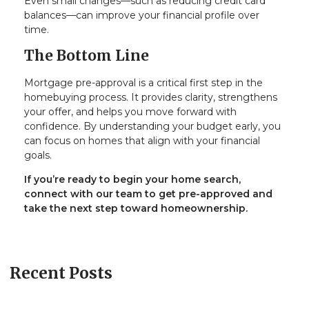
Even small changes—such as reducing credit card
balances—can improve your financial profile over
time.
The Bottom Line
Mortgage pre-approval is a critical first step in the
homebuying process. It provides clarity, strengthens
your offer, and helps you move forward with
confidence. By understanding your budget early, you
can focus on homes that align with your financial
goals.
If you’re ready to begin your home search,
connect with our team to get pre-approved and
take the next step toward homeownership.
Recent Posts