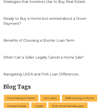
Strategies that Investors Use to Buy Real Estate
Ready to Buy a Home but worried about a Down
Payment?
Benefits of Choosing a Shorter Loan Term
When Can a Seller Legally Cancel a Home Sale?
Navigating USDA and FHA Loan Differences
Blog Tags
Purchasing a Home
VA Loans
Refinancing a Home
Interest Rates
Credit
First-time Homebuyers