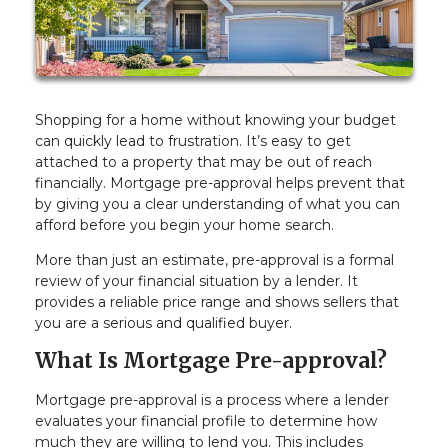
Shopping for a home without knowing your budget
can quickly lead to frustration. It’s easy to get
attached to a property that may be out of reach
financially. Mortgage pre-approval helps prevent that
by giving you a clear understanding of what you can
afford before you begin your home search.
More than just an estimate, pre-approval is a formal
review of your financial situation by a lender. It
provides a reliable price range and shows sellers that
you are a serious and qualified buyer.
What Is Mortgage Pre-approval?
Mortgage pre-approval is a process where a lender
evaluates your financial profile to determine how
much they are willing to lend you. This includes