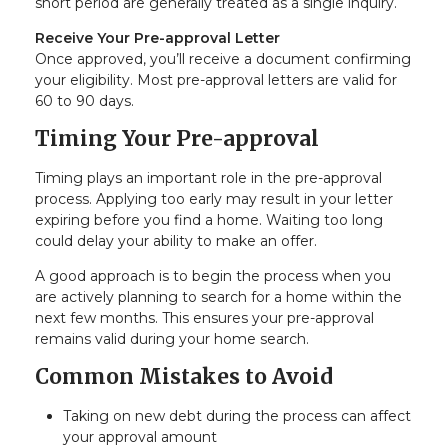
short period are generally treated as a single inquiry.
Receive Your Pre-approval Letter
Once approved, you’ll receive a document confirming
your eligibility. Most pre-approval letters are valid for
60 to 90 days.
Timing Your Pre-approval
Timing plays an important role in the pre-approval
process. Applying too early may result in your letter
expiring before you find a home. Waiting too long
could delay your ability to make an offer.
A good approach is to begin the process when you
are actively planning to search for a home within the
next few months. This ensures your pre-approval
remains valid during your home search.
Common Mistakes to Avoid
Taking on new debt during the process can affect
your approval amount