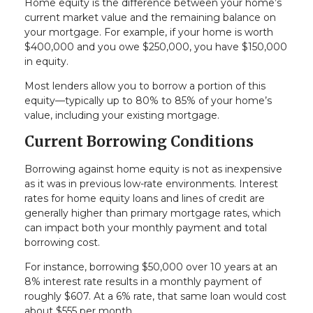
Home equity is the difference between your home’s
current market value and the remaining balance on
your mortgage. For example, if your home is worth
$400,000 and you owe $250,000, you have $150,000
in equity.
Most lenders allow you to borrow a portion of this
equity—typically up to 80% to 85% of your home’s
value, including your existing mortgage.
Current Borrowing Conditions
Borrowing against home equity is not as inexpensive
as it was in previous low-rate environments. Interest
rates for home equity loans and lines of credit are
generally higher than primary mortgage rates, which
can impact both your monthly payment and total
borrowing cost.
For instance, borrowing $50,000 over 10 years at an
8% interest rate results in a monthly payment of
roughly $607. At a 6% rate, that same loan would cost
about $555 per month.