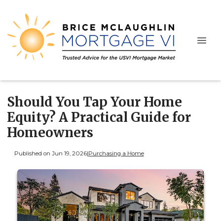
Should You Tap Your Home
Equity? A Practical Guide for
Homeowners
Published on Jun 19, 2026
|
Purchasing a Home