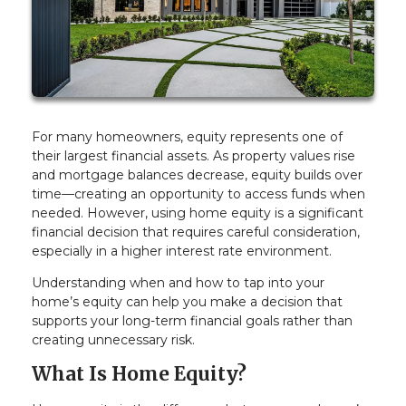
For many homeowners, equity represents one of
their largest financial assets. As property values rise
and mortgage balances decrease, equity builds over
time—creating an opportunity to access funds when
needed. However, using home equity is a significant
financial decision that requires careful consideration,
especially in a higher interest rate environment.
Understanding when and how to tap into your
home’s equity can help you make a decision that
supports your long-term financial goals rather than
creating unnecessary risk.
What Is Home Equity?