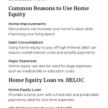
Common Reasons to Use Home
Equity
Home Improvements
Renovations can increase your home’s value while
improving your living space.
Debt Consolidation
Using home equity to pay off high-interest debt can
reduce overall interest costs and simplify payments.
Major Expenses
Home equity can also be used for large expenses
such as medical bills or education costs.
Home Equity Loan vs. HELOC
Home Equity Loan
Provides a lump sum with a fixed rate and predictable
payments, ideal for one-time expenses.