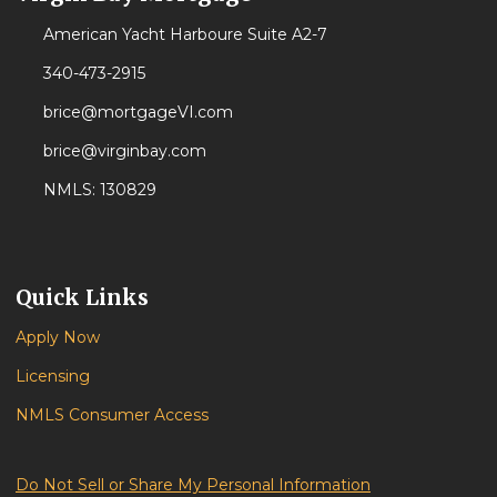
American Yacht Harboure Suite A2-7
340-473-2915
brice@mortgageVI.com
brice@virginbay.com
NMLS: 130829
Quick Links
Apply Now
Licensing
NMLS Consumer Access
Do Not Sell or Share My Personal Information