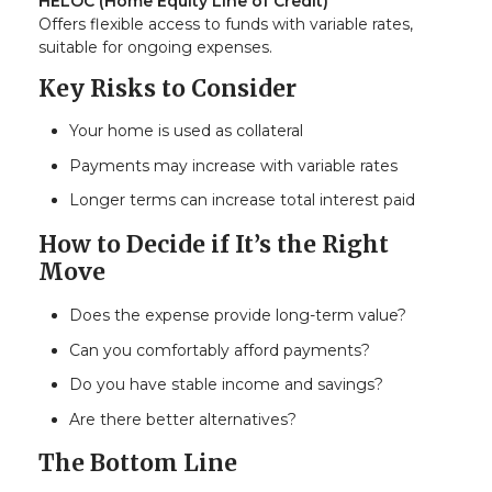
HELOC (Home Equity Line of Credit)
Offers flexible access to funds with variable rates,
suitable for ongoing expenses.
Key Risks to Consider
Your home is used as collateral
Payments may increase with variable rates
Longer terms can increase total interest paid
How to Decide if It’s the Right
Move
Does the expense provide long-term value?
Can you comfortably afford payments?
Do you have stable income and savings?
Are there better alternatives?
The Bottom Line