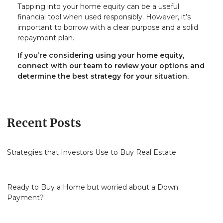
Tapping into your home equity can be a useful
financial tool when used responsibly. However, it’s
important to borrow with a clear purpose and a solid
repayment plan.
If you’re considering using your home equity,
connect with our team to review your options and
determine the best strategy for your situation.
Recent Posts
Strategies that Investors Use to Buy Real Estate
Ready to Buy a Home but worried about a Down
Payment?