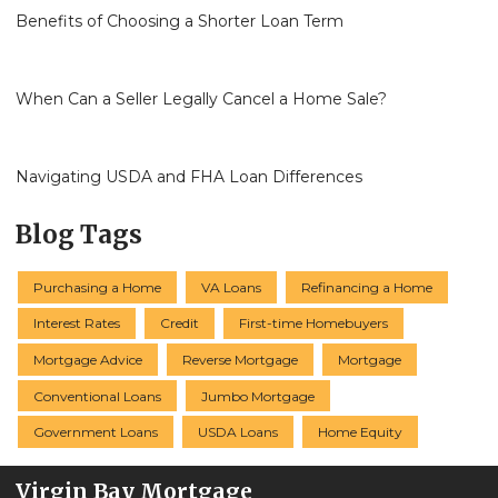
Benefits of Choosing a Shorter Loan Term
When Can a Seller Legally Cancel a Home Sale?
Navigating USDA and FHA Loan Differences
Blog Tags
Purchasing a Home
VA Loans
Refinancing a Home
Interest Rates
Credit
First-time Homebuyers
Mortgage Advice
Reverse Mortgage
Mortgage
Conventional Loans
Jumbo Mortgage
Government Loans
USDA Loans
Home Equity
Virgin Bay Mortgage