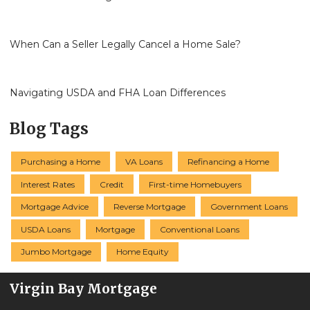
When Can a Seller Legally Cancel a Home Sale?
Navigating USDA and FHA Loan Differences
Blog Tags
Purchasing a Home
VA Loans
Refinancing a Home
Interest Rates
Credit
First-time Homebuyers
Mortgage Advice
Reverse Mortgage
Government Loans
USDA Loans
Mortgage
Conventional Loans
Jumbo Mortgage
Home Equity
Virgin Bay Mortgage