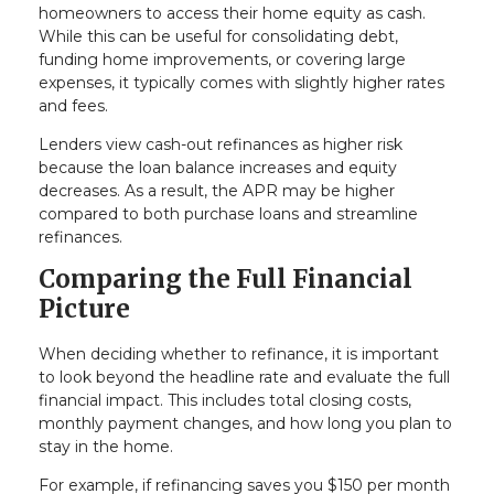
homeowners to access their home equity as cash.
While this can be useful for consolidating debt,
funding home improvements, or covering large
expenses, it typically comes with slightly higher rates
and fees.
Lenders view cash-out refinances as higher risk
because the loan balance increases and equity
decreases. As a result, the APR may be higher
compared to both purchase loans and streamline
refinances.
Comparing the Full Financial
Picture
When deciding whether to refinance, it is important
to look beyond the headline rate and evaluate the full
financial impact. This includes total closing costs,
monthly payment changes, and how long you plan to
stay in the home.
For example, if refinancing saves you $150 per month