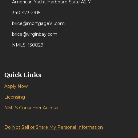
American Yacht Harboure Suite A2-7
340-473-2915
brice@mortgageVI.com
brice@virginbay.com
NMLS: 130829
Quick Links
Apply Now
Licensing
NMLS Consumer Access
Do Not Sell or Share My Personal Information