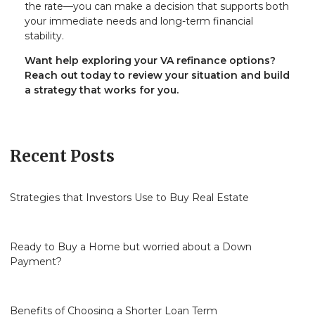
the rate—you can make a decision that supports both
your immediate needs and long-term financial
stability.
Want help exploring your VA refinance options?
Reach out today to review your situation and build
a strategy that works for you.
Recent Posts
Strategies that Investors Use to Buy Real Estate
Ready to Buy a Home but worried about a Down
Payment?
Benefits of Choosing a Shorter Loan Term