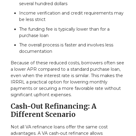
several hundred dollars
Income verification and credit requirements may
be less strict
The funding fee is typically lower than for a
purchase loan
The overall process is faster and involves less
documentation
Because of these reduced costs, borrowers often see
a lower APR compared to a standard purchase loan,
even when the interest rate is similar. This makes the
IRRRL a practical option for lowering monthly
payments or securing a more favorable rate without
significant upfront expenses.
Cash-Out Refinancing: A
Different Scenario
Not all VA refinance loans offer the same cost
advantages. A VA cash-out refinance allows