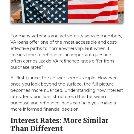
For many veterans and active-duty service members,
VA loans offer one of the most accessible and cost-
effective paths to homeownership. But when it
comes time to refinance, an important question
often comes up: do VA refinance rates differ from
purchase rates?
At first glance, the answer seems simple. However,
once you look beyond the surface, the full picture
becomes more nuanced. Understanding how interest
rates, fees, and loan structures differ between
purchase and refinance loans can help you make a
more informed financial decision.
Interest Rates: More Similar
Than Different