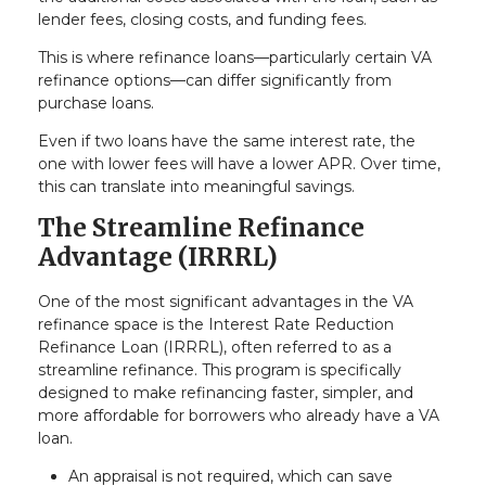
lender fees, closing costs, and funding fees.
This is where refinance loans—particularly certain VA
refinance options—can differ significantly from
purchase loans.
Even if two loans have the same interest rate, the
one with lower fees will have a lower APR. Over time,
this can translate into meaningful savings.
The Streamline Refinance
Advantage (IRRRL)
One of the most significant advantages in the VA
refinance space is the Interest Rate Reduction
Refinance Loan (IRRRL), often referred to as a
streamline refinance. This program is specifically
designed to make refinancing faster, simpler, and
more affordable for borrowers who already have a VA
loan.
An appraisal is not required, which can save