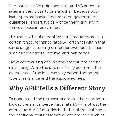
In most cases, VA refinance rates and VA purchase
rates are very close to one another. Because both
loan types are backed by the same government
guarantee, lenders typically price them similarly in
terms of base interest rates.
This means that if current VA purchase rates are in a
certain range, refinance rates will often fall within that
same range, assuming similar borrower qualifications
such as credit score, income, and loan terms.
However, focusing only on the interest rate can be
misleading. While the rate itself may be similar, the
overall cost of the loan can vary depending on the
type of refinance and the associated fees.
Why APR Tells a Different Story
To understand the real cost of a loan, it is important to
look at the annual percentage rate (APR), not just the
interest rate. APR includes both the interest rate and
the additional costs associated with the loan, such as