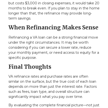
but costs $3,000 in closing expenses, it would take 20
months to break even. If you plan to stay in the home
longer than that, the refinance may provide long-
term savings.
When Refinancing Makes Sense
Refinancing a VA loan can be a strong financial move
under the right circumstances. It may be worth
considering if you can secure a lower rate, reduce
your monthly payment, or need access to equity for a
specific purpose.
Final Thoughts
VA refinance rates and purchase rates are often
similar on the surface, but the true cost of each loan
depends on more than just the interest rate. Factors
such as fees, loan type, and overall structure can
significantly impact what you pay over time.
By evaluating the complete financial picture—not just