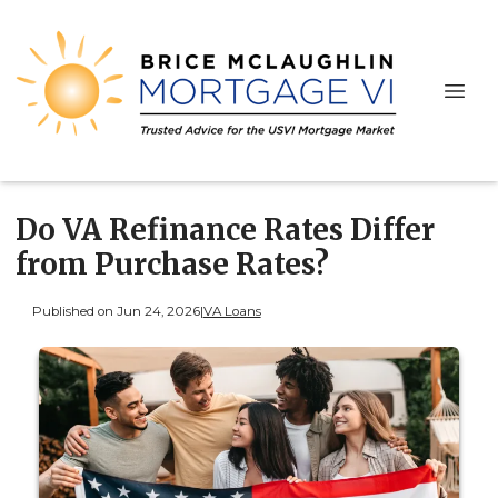
Do VA Refinance Rates Differ
from Purchase Rates?
Published on Jun 24, 2026
|
VA Loans