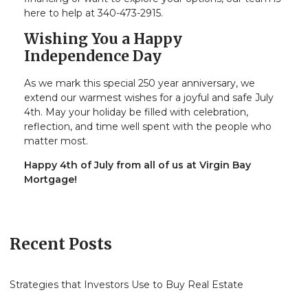
here to help at 340-473-2915.
Wishing You a Happy
Independence Day
As we mark this special 250 year anniversary, we
extend our warmest wishes for a joyful and safe July
4th. May your holiday be filled with celebration,
reflection, and time well spent with the people who
matter most.
Happy 4th of July from all of us at Virgin Bay
Mortgage!
Recent Posts
Strategies that Investors Use to Buy Real Estate