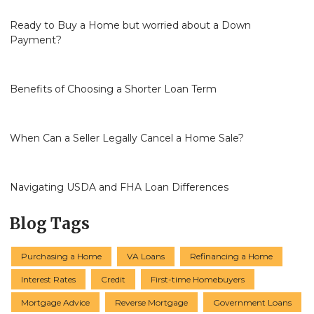
Ready to Buy a Home but worried about a Down
Payment?
Benefits of Choosing a Shorter Loan Term
When Can a Seller Legally Cancel a Home Sale?
Navigating USDA and FHA Loan Differences
Blog Tags
Purchasing a Home
VA Loans
Refinancing a Home
Interest Rates
Credit
First-time Homebuyers
Mortgage Advice
Reverse Mortgage
Government Loans