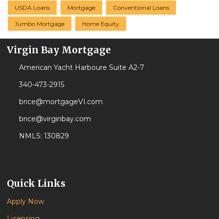
USDA Loans
Mortgage
Conventional Loans
Jumbo Mortgage
Home Equity
Virgin Bay Mortgage
American Yacht Harboure Suite A2-7
340-473-2915
brice@mortgageVI.com
brice@virginbay.com
NMLS: 130829
Quick Links
Apply Now
Licensing