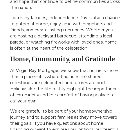
and hope that continue to define communities across
the nation.
For many families, Independence Day is also a chance
to gather at home, enjoy time with neighbors and
friends, and create lasting memories. Whether you
are hosting a backyard barbecue, attending a local
parade, or watching fireworks with loved ones, home
is often at the heart of the celebration.
Home, Community, and Gratitude
At Virgin Bay Mortgage, we know that home is more
than a place—it is where traditions are shared,
milestones are celebrated, and futures are built.
Holidays like the 4th of July highlight the importance
of community and the comfort of having a place to
call your own.
We are grateful to be part of your homeownership
journey and to support families as they move toward
their goals. If you have questions about home
financing or want to explore your options, our team is