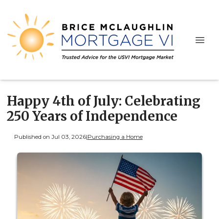
Happy 4th of July: Celebrating
250 Years of Independence
Published on Jul 03, 2026
|
Purchasing a Home