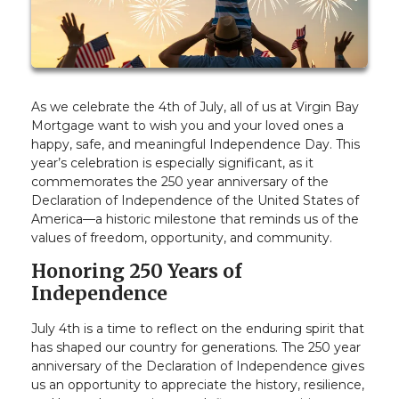
As we celebrate the 4th of July, all of us at Virgin Bay
Mortgage want to wish you and your loved ones a
happy, safe, and meaningful Independence Day. This
year’s celebration is especially significant, as it
commemorates the 250 year anniversary of the
Declaration of Independence of the United States of
America—a historic milestone that reminds us of the
values of freedom, opportunity, and community.
Honoring 250 Years of
Independence
July 4th is a time to reflect on the enduring spirit that
has shaped our country for generations. The 250 year
anniversary of the Declaration of Independence gives
us an opportunity to appreciate the history, resilience,