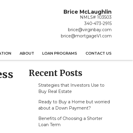
Brice McLaughlin
NMLS# 103503
340-473-2915
brice@virginbay.com
brice@mortgageVI.com
ATION
ABOUT
LOAN PROGRAMS
CONTACT US
Recent Posts
ess
Strategies that Investors Use to
Buy Real Estate
Ready to Buy a Home but worried
about a Down Payment?
Benefits of Choosing a Shorter
Loan Term