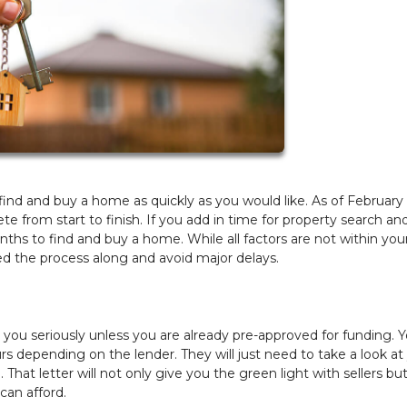
to find and buy a home as quickly as you would like. As of February
 from start to finish. If you add in time for property search an
ths to find and buy a home. While all factors are not within you
eed the process along and avoid major delays.
e you seriously unless you are already pre-approved for funding. 
urs depending on the lender. They will just need to take a look at
. That letter will not only give you the green light with sellers but
can afford.