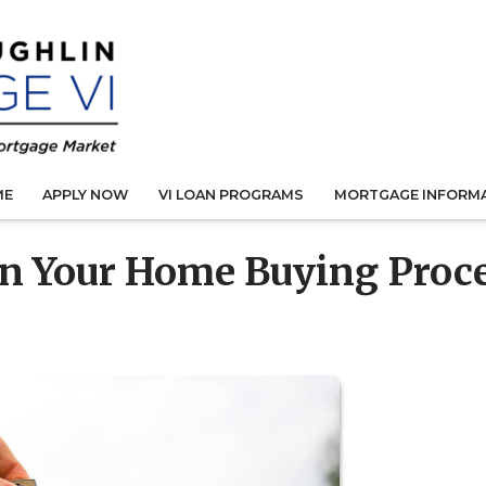
ME
APPLY NOW
VI LOAN PROGRAMS
MORTGAGE INFORM
in Your Home Buying Proc