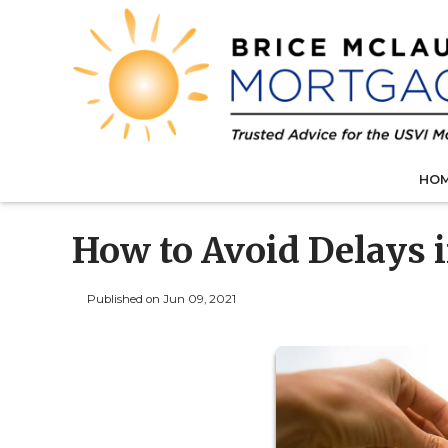
HO
How to Avoid Delays 
Published on Jun 09, 2021