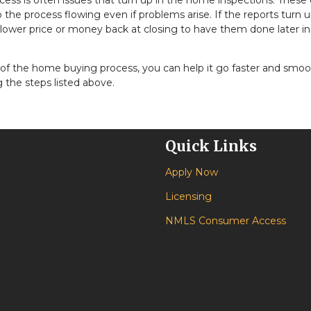
ess is often issues that turn up in the home inspections. These
the process flowing even if problems arise. If the reports turn 
 lower price or money back at closing to have them done later i
of the home buying process, you can help it go faster and smo
 the steps listed above.
Quick Links
Apply Now
Licensing
NMLS Consumer Access