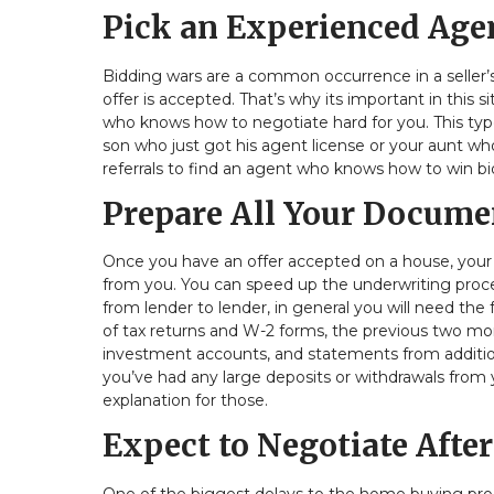
Pick an Experienced Age
Bidding wars are a common occurrence in a seller’
offer is accepted. That’s why its important in this
who knows how to negotiate hard for you. This typ
son who just got his agent license or your aunt wh
referrals to find an agent who knows how to win bi
Prepare All Your Docume
Once you have an offer accepted on a house, you
from you. You can speed up the underwriting proces
from lender to lender, in general you will need the
of tax returns and W-2 forms, the previous two m
investment accounts, and statements from additional
you’ve had any large deposits or withdrawals from
explanation for those.
Expect to Negotiate After