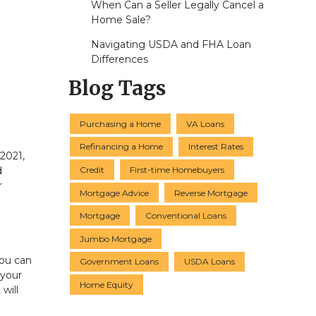
When Can a Seller Legally Cancel a
Home Sale?
Navigating USDA and FHA Loan
Differences
Blog Tags
Purchasing a Home
VA Loans
Refinancing a Home
Interest Rates
 2021,
Credit
First-time Homebuyers
d
r
Mortgage Advice
Reverse Mortgage
Mortgage
Conventional Loans
Jumbo Mortgage
You can
Government Loans
USDA Loans
 your
Home Equity
 will