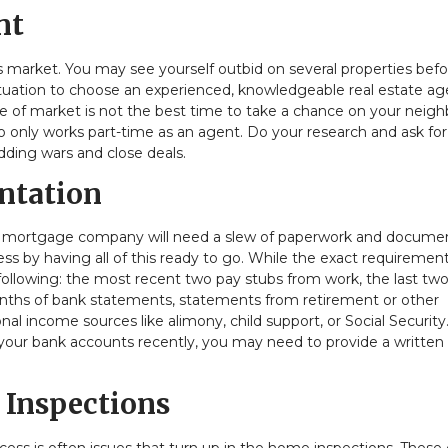
nt
s market. You may see yourself outbid on several properties befo
 situation to choose an experienced, knowledgeable real estate a
e of market is not the best time to take a chance on your neigh
o only works part-time as an agent. Do your research and ask for
dding wars and close deals.
ntation
r mortgage company will need a slew of paperwork and docume
s by having all of this ready to go. While the exact requirement
 following: the most recent two pay stubs from work, the last tw
onths of bank statements, statements from retirement or other
 income sources like alimony, child support, or Social Security.
 your bank accounts recently, you may need to provide a written
 Inspections