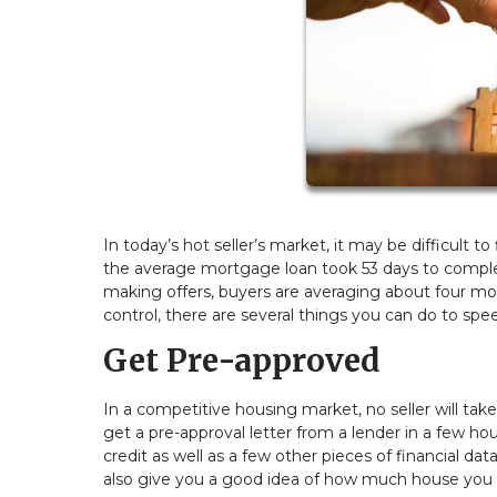
In today’s hot seller’s market, it may be difficult 
the average mortgage loan took 53 days to complete
making offers, buyers are averaging about four mon
control, there are several things you can do to sp
Get Pre-approved
In a competitive housing market, no seller will tak
get a pre-approval letter from a lender in a few ho
credit as well as a few other pieces of financial data
also give you a good idea of how much house you 