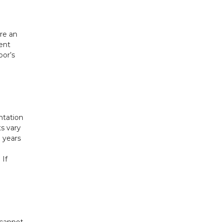
re an
gent
bor’s
ntation
s vary
o years
 If