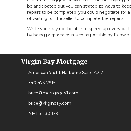
One of the biggest delays to the home buying proc
be anticipated but you can strategize ways to keep 
repairs to be completed, you could negotiate for a
of waiting for the seller to complete the repairs.
While you may not be able to speed up every part 
by being prepared as much as possible by following
Virgin Bay Mortgage
American Yacht Harboure Suite A2-7
340-473-2915
brice@mortgageVI.com
brice@virginbay.com
NMLS: 130829