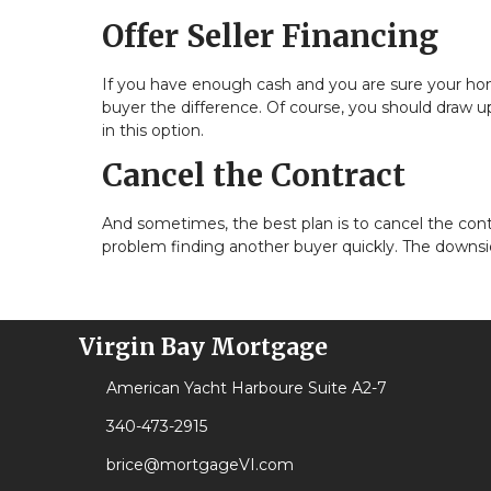
Offer Seller Financing
If you have enough cash and you are sure your home
buyer the difference. Of course, you should draw up 
in this option.
Cancel the Contract
And sometimes, the best plan is to cancel the contra
problem finding another buyer quickly. The downsid
Virgin Bay Mortgage
American Yacht Harboure Suite A2-7
340-473-2915
brice@mortgageVI.com