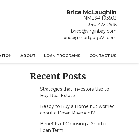
Brice McLaughlin
NMLS# 103503
340-473-2915
brice@virginbay.com
brice@mortgageVI.com
ATION
ABOUT
LOAN PROGRAMS
CONTACT US
Recent Posts
Strategies that Investors Use to
Buy Real Estate
Ready to Buy a Home but worried
about a Down Payment?
Benefits of Choosing a Shorter
Loan Term