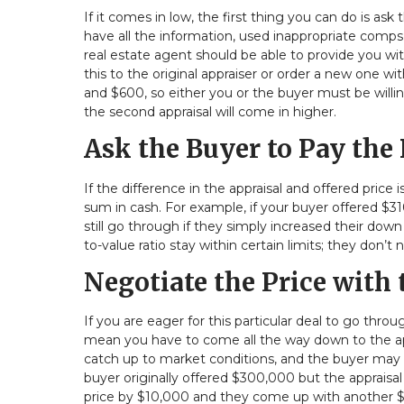
If it comes in low, the first thing you can do is ask 
have all the information, used inappropriate comps,
real estate agent should be able to provide you wi
this to the original appraiser or order a new one 
and $600, so either you or the buyer must be willi
the second appraisal will come in higher.
Ask the Buyer to Pay the 
If the difference in the appraisal and offered price 
sum in cash. For example, if your buyer offered $3
still go through if they simply increased their do
to-value ratio stay within certain limits; they don’t 
Negotiate the Price with
If you are eager for this particular deal to go thro
mean you have to come all the way down to the appra
catch up to market conditions, and the buyer may sti
buyer originally offered $300,000 but the appraisal
price by $10,000 and they come up with another $1