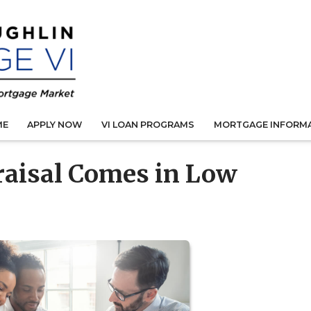
ME
APPLY NOW
VI LOAN PROGRAMS
MORTGAGE INFORM
praisal Comes in Low