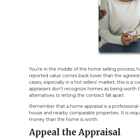
You’re in the middle of the home selling process, h
reported value comes back lower than the agreed
cases, especially in a hot sellers’ market, this is 
appraisers don’t recognize homes as being worth the
alternatives to letting the contract fall apart.
Remember that a home appraisal is a professional 
house and nearby comparable properties. It is req
money than the home is worth.
Appeal the Appraisal