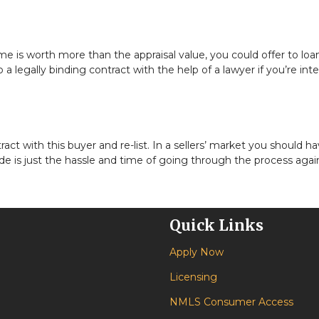
 is worth more than the appraisal value, you could offer to loa
a legally binding contract with the help of a lawyer if you’re int
ct with this buyer and re-list. In a sellers’ market you should ha
e is just the hassle and time of going through the process agai
Quick Links
Apply Now
Licensing
NMLS Consumer Access