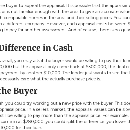
the buyer to appeal the appraisal. It is possible that the appraiser 
 or is not familiar enough with the area to give an accurate value
th comparable homes in the area and their selling prices. You ca
with a different company. However, each appraisal costs between
ng to pay for another assessment. And of course, there is no gua
Difference in Cash
is small, you may ask if the buyer would be willing to pay their le
10,000 but the appraisal only came back at $300,000, the deal c
wn payment by another $10,000. The lender just wants to see the 
necessarily care what the actually purchase price is.
 the Buyer
ugh, you could try working out a new price with the buyer. This do
isal price. In a sellers’ market, the appraisal values can be slo
ll be willing to pay more than the appraisal price. For example, 
 came in at $280,000, you could split the difference: you lower 
0,000 for their loan.