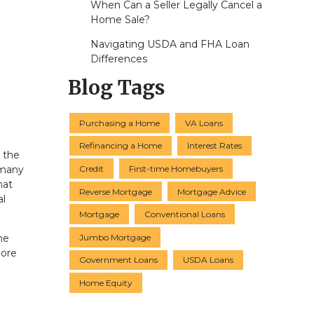
When Can a Seller Legally Cancel a
Home Sale?
Navigating USDA and FHA Loan
Differences
Blog Tags
Purchasing a Home
VA Loans
Refinancing a Home
Interest Rates
, the
Credit
First-time Homebuyers
 many
hat
Reverse Mortgage
Mortgage Advice
al
Mortgage
Conventional Loans
Jumbo Mortgage
he
more
Government Loans
USDA Loans
Home Equity