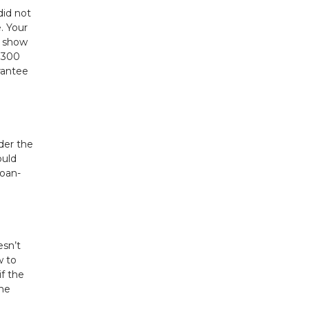
did not
. Your
n show
 $300
rantee
nder the
ould
loan-
esn’t
w to
if the
the