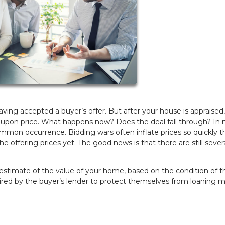
aving accepted a buyer’s offer. But after your house is appraised
-upon price. What happens now? Does the deal fall through? In
a common occurrence. Bidding wars often inflate prices so quickly t
 offering prices yet. The good news is that there are still sever
estimate of the value of your home, based on the condition of t
uired by the buyer’s lender to protect themselves from loaning 