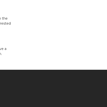
n the
erested
ve a
n.