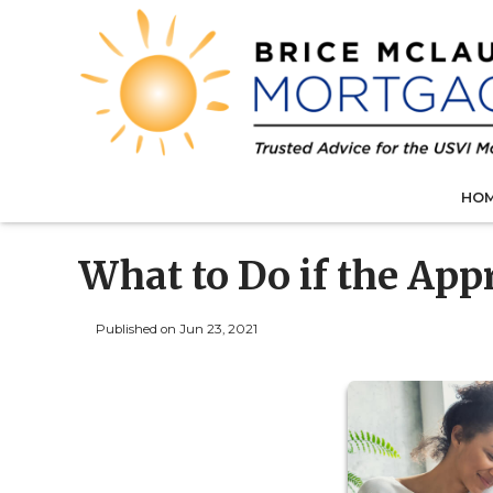
HO
What to Do if the Ap
Published on Jun 23, 2021