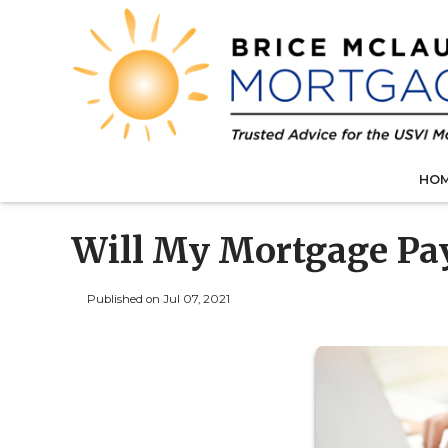
HO
Will My Mortgage Pa
Published on Jul 07, 2021