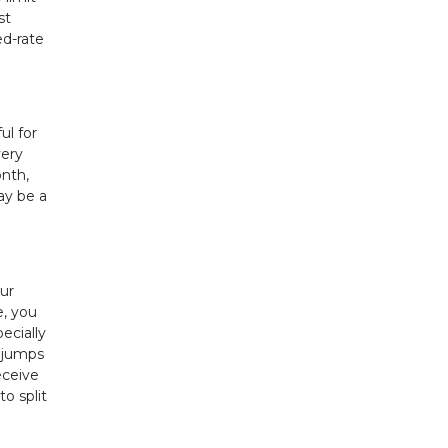
st
ed-rate
ul for
very
onth,
ay be a
ur
e, you
ecially
m jumps
eceive
o split