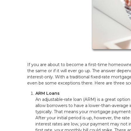
If you are about to become a first-time homeown
the same or if it will ever go up. The answer depen
interest-only. With a traditional fixed-rate mortg
even be some exceptions there. Here are three sc
ARM Loans
An adjustable-rate loan (ARM) is a great optio
allow borrowers to have a lower-than-average in
typically. That means your mortgage payments 
After your initial period is up, however, the rat
interest rates are low, your payment may not i
first rate, your monthly bill could spike. There