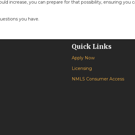
 increase, you can prepare for that possibility, ensuring you can
questions you have.
Quick Links
Apply Now
Licensing
NMLS Consumer Access