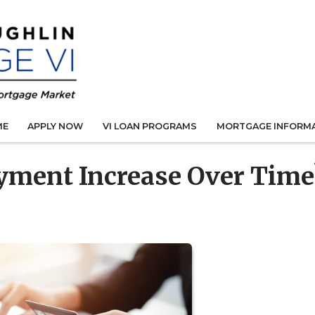
ME
APPLY NOW
VI LOAN PROGRAMS
MORTGAGE INFORM
yment Increase Over Time