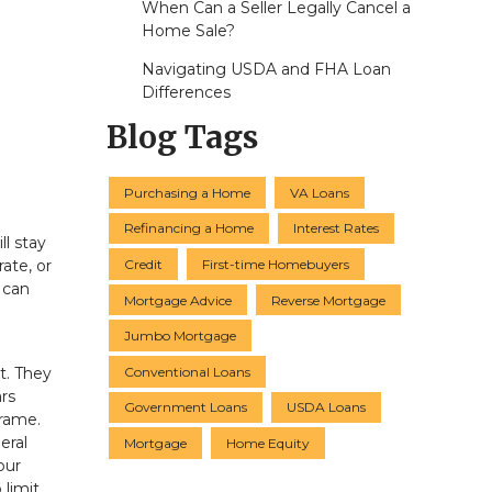
When Can a Seller Legally Cancel a
Home Sale?
Navigating USDA and FHA Loan
Differences
Blog Tags
Purchasing a Home
VA Loans
Refinancing a Home
Interest Rates
l stay
Credit
First-time Homebuyers
ate, or
 can
Mortgage Advice
Reverse Mortgage
Jumbo Mortgage
Conventional Loans
t. They
ars
Government Loans
USDA Loans
frame.
eral
Mortgage
Home Equity
our
 limit