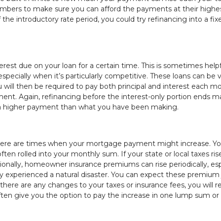
numbers to make sure you can afford the payments at their highe
 the introductory rate period, you could try refinancing into a fix
est due on your loan for a certain time. This is sometimes helpf
specially when it’s particularly competitive. These loans can be 
ou will then be required to pay both principal and interest each m
yment. Again, refinancing before the interest-only portion ends m
lt in a higher payment than what you have been making.
there are times when your mortgage payment might increase. Yo
n rolled into your monthly sum. If your state or local taxes ris
ditionally, homeowner insurance premiums can rise periodically, esp
cently experienced a natural disaster. You can expect these premiu
here are any changes to your taxes or insurance fees, you will r
ften give you the option to pay the increase in one lump sum or t