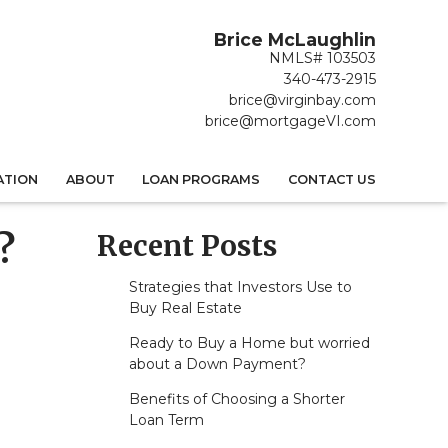
Brice McLaughlin
NMLS# 103503
340-473-2915
brice@virginbay.com
brice@mortgageVI.com
ATION
ABOUT
LOAN PROGRAMS
CONTACT US
Recent Posts
?
Strategies that Investors Use to
Buy Real Estate
Ready to Buy a Home but worried
about a Down Payment?
Benefits of Choosing a Shorter
Loan Term