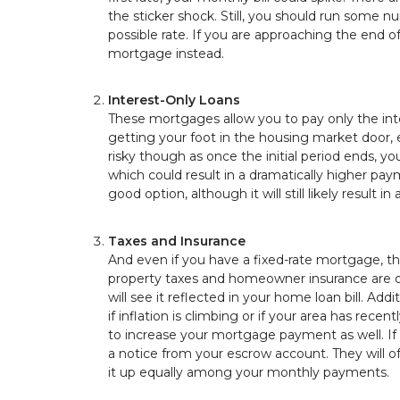
the sticker shock. Still, you should run some 
possible rate. If you are approaching the end of
mortgage instead.
Interest-Only Loans
These mortgages allow you to pay only the inter
getting your foot in the housing market door, e
risky though as once the initial period ends, y
which could result in a dramatically higher pa
good option, although it will still likely resu
Taxes and Insurance
And even if you have a fixed-rate mortgage, 
property taxes and homeowner insurance are ofte
will see it reflected in your home loan bill. Ad
if inflation is climbing or if your area has re
to increase your mortgage payment as well. If t
a notice from your escrow account. They will o
it up equally among your monthly payments.