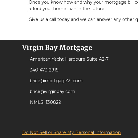
Once you know how and why your mortgage bill could
afford your home loan in the future.
Give us a call today and we can answer any other 
Virgin Bay Mortgage
American Yacht Harboure Suite A2-7
340-473-2915
brice@mortgageVI.com
brice@virginbay.com
NMLS: 130829
Do Not Sell or Share My Personal Information