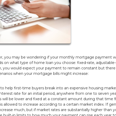
er, you may be wondering if your monthly mortgage payment wil
ds on what type of home loan you choose: fixed-rate, adjustable-r
age, you would expect your payment to remain constant but there
enarios when your mortgage bills might increase:
n to help first-time buyers break into an expensive housing marke
terest rate for an initial period, anywhere from one to seven ye
will be lower and fixed at a constant amount during that time 
e is allowed to increase according to a certain market index. If gen
ncrease much, but if market rates are substantially higher than y
 are built-in limits to how much your payment can rise each year to