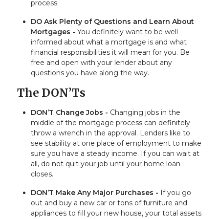
process.
DO Ask Plenty of Questions and Learn About
Mortgages -
You definitely want to be well
informed about what a mortgage is and what
financial responsibilities it will mean for you. Be
free and open with your lender about any
questions you have along the way.
The DON’Ts
DON’T Change Jobs -
Changing jobs in the
middle of the mortgage process can definitely
throw a wrench in the approval. Lenders like to
see stability at one place of employment to make
sure you have a steady income. If you can wait at
all, do not quit your job until your home loan
closes.
DON’T Make Any Major Purchases -
If you go
out and buy a new car or tons of furniture and
appliances to fill your new house, your total assets