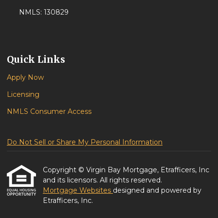
NMLS: 130829
Quick Links
Apply Now
Licensing
NMLS Consumer Access
Do Not Sell or Share My Personal Information
Copyright © Virgin Bay Mortgage, Etrafficers, Inc
and its licensors. All rights reserved.
Mortgage Websites
designed and powered by
Etrafficers, Inc.