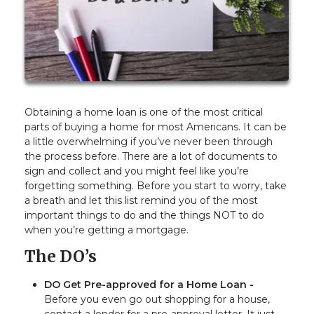
Obtaining a home loan is one of the most critical
parts of buying a home for most Americans. It can be
a little overwhelming if you’ve never been through
the process before. There are a lot of documents to
sign and collect and you might feel like you’re
forgetting something. Before you start to worry, take
a breath and let this list remind you of the most
important things to do and the things NOT to do
when you’re getting a mortgage.
The DO’s
DO Get Pre-approved for a Home Loan -
Before you even go out shopping for a house,