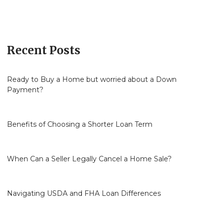
Recent Posts
Ready to Buy a Home but worried about a Down
Payment?
Benefits of Choosing a Shorter Loan Term
When Can a Seller Legally Cancel a Home Sale?
Navigating USDA and FHA Loan Differences