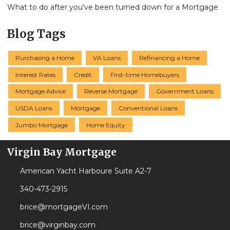
What to do after you've been turned down for a Mortgage
Blog Tags
Purchasing a Home
VA Loans
Refinancing a Home
Interest Rates
Credit
First-time Homebuyers
Mortgage Advice
Reverse Mortgage
Government Loans
USDA Loans
Mortgage
Conventional Loans
Jumbo Mortgage
Home Equity
Virgin Bay Mortgage
American Yacht Harboure Suite A2-7
340-473-2915
brice@mortgageVI.com
brice@virginbay.com