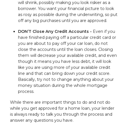
will shrink, possibly making you look riskier as a
borrower. You want your financial picture to look
as rosy as possible during the underwriting, so put
off any big purchases until you are approved.
DON’T Close Any Credit Accounts -
Even if you
have finished paying off a particular credit card or
you are about to pay off your car loan, do not
close the accounts until the loan closes. Closing
them will decrease your available credit, and even
though it means you have less debt, it will look
like you are using more of your available credit
line and that can bring down your credit score.
Basically, try not to change anything about your
money situation during the whole mortgage
process.
While there are important things to do and not do
while you get approved for a home loan, your lender
is always ready to talk you through the process and
answer any questions you have.