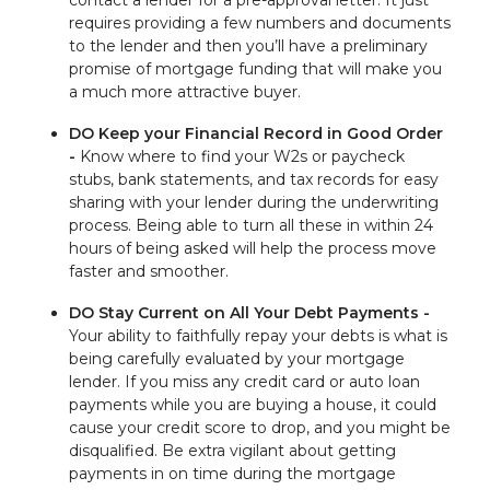
contact a lender for a pre-approval letter. It just
requires providing a few numbers and documents
to the lender and then you’ll have a preliminary
promise of mortgage funding that will make you
a much more attractive buyer.
DO Keep your Financial Record in Good Order
-
Know where to find your W2s or paycheck
stubs, bank statements, and tax records for easy
sharing with your lender during the underwriting
process. Being able to turn all these in within 24
hours of being asked will help the process move
faster and smoother.
DO Stay Current on All Your Debt Payments -
Your ability to faithfully repay your debts is what is
being carefully evaluated by your mortgage
lender. If you miss any credit card or auto loan
payments while you are buying a house, it could
cause your credit score to drop, and you might be
disqualified. Be extra vigilant about getting
payments in on time during the mortgage