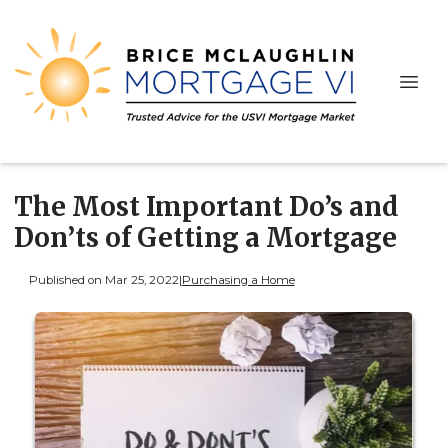
The Most Important Do’s and
Don’ts of Getting a Mortgage
Published on Mar 25, 2022
|
Purchasing a Home