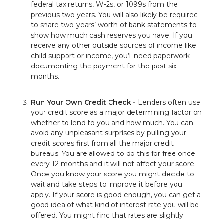
federal tax returns, W-2s, or 1099s from the
previous two years. You will also likely be required
to share two-years’ worth of bank statements to
show how much cash reserves you have. If you
receive any other outside sources of income like
child support or income, you’ll need paperwork
documenting the payment for the past six
months.
Run Your Own Credit Check -
Lenders often use
your credit score as a major determining factor on
whether to lend to you and how much. You can
avoid any unpleasant surprises by pulling your
credit scores first from all the major credit
bureaus. You are allowed to do this for free once
every 12 months and it will not affect your score.
Once you know your score you might decide to
wait and take steps to improve it before you
apply. If your score is good enough, you can get a
good idea of what kind of interest rate you will be
offered. You might find that rates are slightly