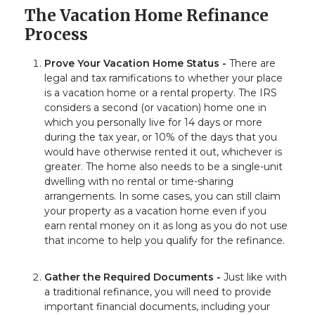
The Vacation Home Refinance
Process
Prove Your Vacation Home Status -
There are
legal and tax ramifications to whether your place
is a vacation home or a rental property. The IRS
considers a second (or vacation) home one in
which you personally live for 14 days or more
during the tax year, or 10% of the days that you
would have otherwise rented it out, whichever is
greater. The home also needs to be a single-unit
dwelling with no rental or time-sharing
arrangements. In some cases, you can still claim
your property as a vacation home even if you
earn rental money on it as long as you do not use
that income to help you qualify for the refinance.
Gather the Required Documents -
Just like with
a traditional refinance, you will need to provide
important financial documents, including your