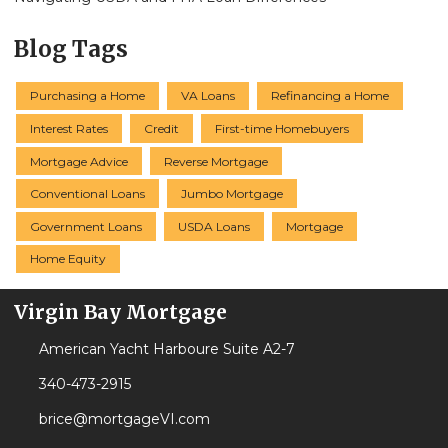
Blog Tags
Purchasing a Home
VA Loans
Refinancing a Home
Interest Rates
Credit
First-time Homebuyers
Mortgage Advice
Reverse Mortgage
Conventional Loans
Jumbo Mortgage
Government Loans
USDA Loans
Mortgage
Home Equity
Virgin Bay Mortgage
American Yacht Harboure Suite A2-7
340-473-2915
brice@mortgageVI.com