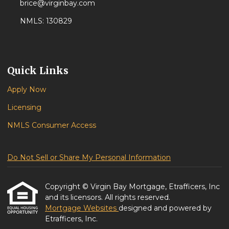
brice@virginbay.com
NMLS: 130829
Quick Links
Apply Now
Licensing
NMLS Consumer Access
Do Not Sell or Share My Personal Information
Copyright © Virgin Bay Mortgage, Etrafficers, Inc
and its licensors. All rights reserved.
Mortgage Websites
designed and powered by
Etrafficers, Inc.