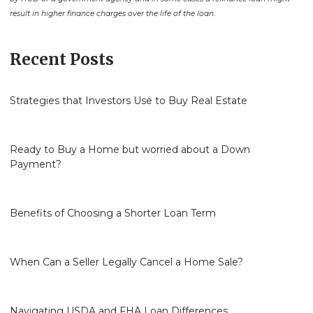
result in higher finance charges over the life of the loan.
Recent Posts
Strategies that Investors Use to Buy Real Estate
Ready to Buy a Home but worried about a Down
Payment?
Benefits of Choosing a Shorter Loan Term
When Can a Seller Legally Cancel a Home Sale?
Navigating USDA and FHA Loan Differences