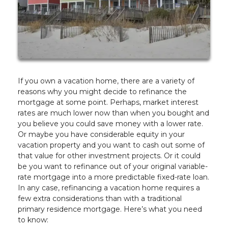
If you own a vacation home, there are a variety of
reasons why you might decide to refinance the
mortgage at some point. Perhaps, market interest
rates are much lower now than when you bought and
you believe you could save money with a lower rate.
Or maybe you have considerable equity in your
vacation property and you want to cash out some of
that value for other investment projects. Or it could
be you want to refinance out of your original variable-
rate mortgage into a more predictable fixed-rate loan.
In any case, refinancing a vacation home requires a
few extra considerations than with a traditional
primary residence mortgage. Here’s what you need
to know: