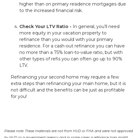
higher than on primary residence mortgages due
to the increased financial risk.
Check Your LTV Ratio -
In general, you’ll need
more equity in your vacation property to
refinance than you would with your primary
residence. For a cash-out refinance you can have
no more than a 75% loan-to-value ratio, but with
other types of refis you can often go up to 90%
LTV.
Refinancing your second home may require a few
extra steps than refinancing your main home, but it is
not difficult and the benefits can be just as profitable
for you!
Please note: These materials are not from HUD or FHA and were not approved
by HUD or a government agency and in some cases a refinance loan might