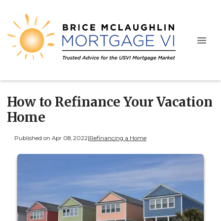
How to Refinance Your Vacation
Home
Published on Apr 08, 2022
|
Refinancing a Home