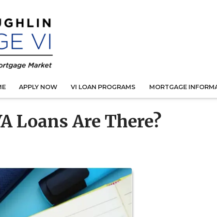
ME
APPLY NOW
VI LOAN PROGRAMS
MORTGAGE INFORM
A Loans Are There?