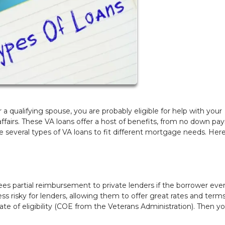
a qualifying spouse, you are probably eligible for help with your
fairs. These VA loans offer a host of benefits, from no down p
several types of VA loans to fit different mortgage needs. Here
es partial reimbursement to private lenders if the borrower eve
 risky for lenders, allowing them to offer great rates and terms
icate of eligibility (COE from the Veterans Administration). Then y