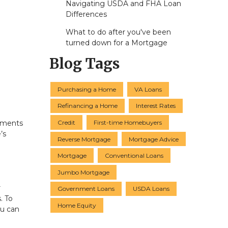
Navigating USDA and FHA Loan
Differences
What to do after you've been
turned down for a Mortgage
Blog Tags
Purchasing a Home
VA Loans
Refinancing a Home
Interest Rates
Credit
First-time Homebuyers
ayments
’s
Reverse Mortgage
Mortgage Advice
Mortgage
Conventional Loans
Jumbo Mortgage
r
Government Loans
USDA Loans
. To
Home Equity
ou can