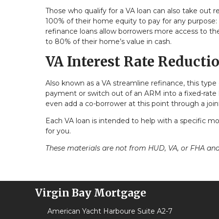
Those who qualify for a VA loan can also take out r
100% of their home equity to pay for any purpose: 
refinance loans allow borrowers more access to the
to 80% of their home’s value in cash.
VA Interest Rate Reducti
Also known as a VA streamline refinance, this type 
payment or switch out of an ARM into a fixed-rate 
even add a co-borrower at this point through a join
Each VA loan is intended to help with a specific mor
for you.
These materials are not from HUD, VA, or FHA a
Virgin Bay Mortgage
American Yacht Harboure Suite A2-7