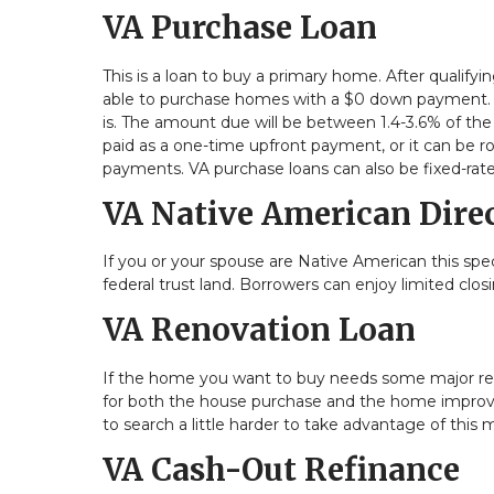
VA Purchase Loan
This is a loan to buy a primary home. After qualify
able to purchase homes with a $0 down payment. H
is. The amount due will be between 1.4-3.6% of the
paid as a one-time upfront payment, or it can be r
payments. VA purchase loans can also be fixed-rat
VA Native American Dire
If you or your spouse are Native American this spec
federal trust land. Borrowers can enjoy limited cl
VA Renovation Loan
If the home you want to buy needs some major repa
for both the house purchase and the home improvem
to search a little harder to take advantage of this
VA Cash-Out Refinance