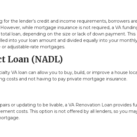
ing for the lender’s credit and income requirements, borrowers ar
owever, while mortgage insurance is not required, a VA fundin
 total loan, depending on the size or lack of down payment. This
olled into your loan amount and divided equally into your monthl
e or adjustable-rate mortgages.
ct Loan (NADL)
ialty VA loan can allow you to buy, build, or improve a house loc
osing costs and not having to pay private mortgage insurance.
irs or updating to be livable, a VA Renovation Loan provides f
ent costs. This option is not offered by all lenders, so you ma
 mortgage.