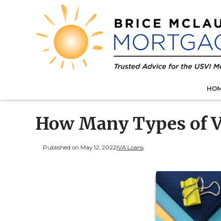
HO
How Many Types of V
Published on May 12, 2022
|
VA Loans