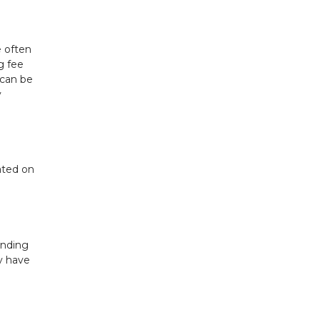
e often
g fee
 can be
y
ated on
unding
y have