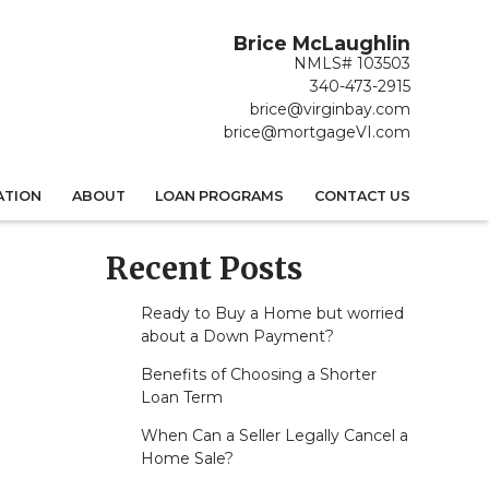
Brice McLaughlin
NMLS# 103503
340-473-2915
brice@virginbay.com
brice@mortgageVI.com
ATION
ABOUT
LOAN PROGRAMS
CONTACT US
Recent Posts
Ready to Buy a Home but worried
about a Down Payment?
Benefits of Choosing a Shorter
Loan Term
When Can a Seller Legally Cancel a
Home Sale?