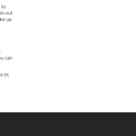
 to
ash-out
ake up
y
ou can
t fit