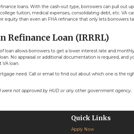
efinance loans. With the cash-out type, borrowers can pull out up
college tuition, medical expenses, consolidating debt, etc. VA c
ir equity than even an FHA refinance that only lets borrowers t
on Refinance Loan (IRRRL)
of loan allows borrowers to get a lower interest rate and monthl
loan. No appraisal or additional documentation is required, and y
t VA loan.
tgage need. Call or email to find out about which one is the righ
nd were not approved by HUD or any other government agency.
Quick Links
Apply Now