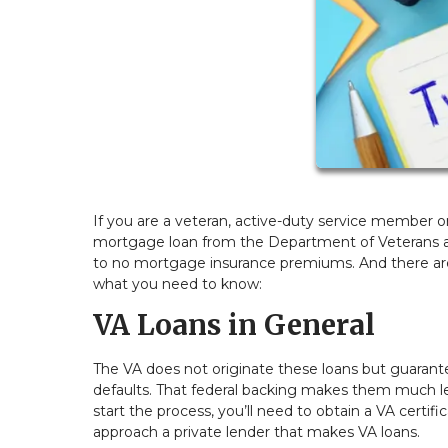
If you are a veteran, active-duty service member or 
mortgage loan from the Department of Veterans af
to no mortgage insurance premiums. And there are 
what you need to know:
VA Loans in General
The VA does not originate these loans but guarante
defaults. That federal backing makes them much less
start the process, you’ll need to obtain a VA certif
approach a private lender that makes VA loans.