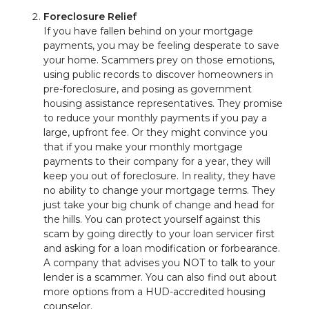
Foreclosure Relief
If you have fallen behind on your mortgage
payments, you may be feeling desperate to save
your home. Scammers prey on those emotions,
using public records to discover homeowners in
pre-foreclosure, and posing as government
housing assistance representatives. They promise
to reduce your monthly payments if you pay a
large, upfront fee. Or they might convince you
that if you make your monthly mortgage
payments to their company for a year, they will
keep you out of foreclosure. In reality, they have
no ability to change your mortgage terms. They
just take your big chunk of change and head for
the hills. You can protect yourself against this
scam by going directly to your loan servicer first
and asking for a loan modification or forbearance.
A company that advises you NOT to talk to your
lender is a scammer. You can also find out about
more options from a HUD-accredited housing
counselor.