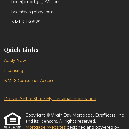
brice@mortgageVI.com
brice@virginbay.com
NMLS: 130829
Quick Links
Apply Now
Licensing
NMLS Consumer Access
Do Not Sell or Share My Personal Information
Copyright © Virgin Bay Mortgage, Etrafficers, Inc
and its licensors. All rights reserved.
Mortgage Websites
designed and powered by