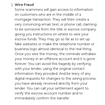
Wire Fraud
Some scammers will gain access to information
on customers who are in the middle of a
mortgage transaction. They will then create a
very convincing email, text, or phone call, claiming
to be someone from the title or escrow company
giving you instructions on where to wire your
escrow funds. They may go so far as to set up
fake websites or make the telephone number or
business logo almost identical to the real thing.
Once you wire the money, the criminals withdraw
your money in an offshore account and it is gone
forever. You can avoid this tragedy by verifying
with your lender, using the original contact
information they provided. And be leery of any
digital requests for changes to the wiring process
you have already received directly from your
lender. You can call your settlement agent to
verify the escrow account number and to
immediately confirm the transfer.