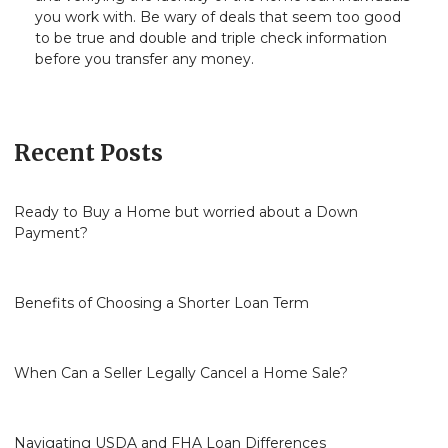
you work with. Be wary of deals that seem too good
to be true and double and triple check information
before you transfer any money.
Recent Posts
Ready to Buy a Home but worried about a Down
Payment?
Benefits of Choosing a Shorter Loan Term
When Can a Seller Legally Cancel a Home Sale?
Navigating USDA and FHA Loan Differences