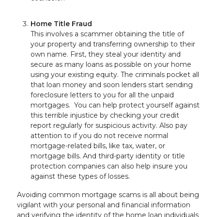
Home Title Fraud
This involves a scammer obtaining the title of
your property and transferring ownership to their
own name. First, they steal your identity and
secure as many loans as possible on your home
using your existing equity. The criminals pocket all
that loan money and soon lenders start sending
foreclosure letters to you for all the unpaid
mortgages. You can help protect yourself against
this terrible injustice by checking your credit
report regularly for suspicious activity. Also pay
attention to if you do not receive normal
mortgage-related bills, like tax, water, or
mortgage bills. And third-party identity or title
protection companies can also help insure you
against these types of losses.
Avoiding common mortgage scams is all about being
vigilant with your personal and financial information
and verifying the identity of the home loan individuals