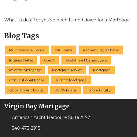
What to do after you've been turned down for a Mortgage
Blog Tags
Purchasing a Home
VA Loans
Refinancing a Home
Interest Rates
Credit
First-time Homebuyers
Reverse Mortgage
Mortgage Advice
Mortgage
Conventional Loans
Jumbo Mortgage
Government Loans
USDA Loans
Home Equity
Virgin Bay Mortgage
American Yacht Harboure Suite A2-7
340-473-2915