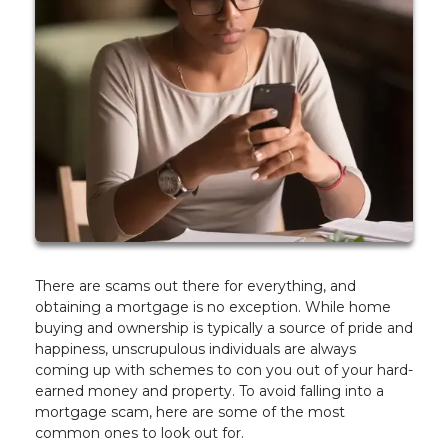
There are scams out there for everything, and
obtaining a mortgage is no exception. While home
buying and ownership is typically a source of pride and
happiness, unscrupulous individuals are always
coming up with schemes to con you out of your hard-
earned money and property. To avoid falling into a
mortgage scam, here are some of the most
common ones to look out for.