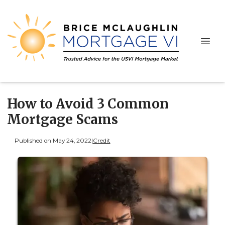
How to Avoid 3 Common
Mortgage Scams
Published on May 24, 2022
|
Credit