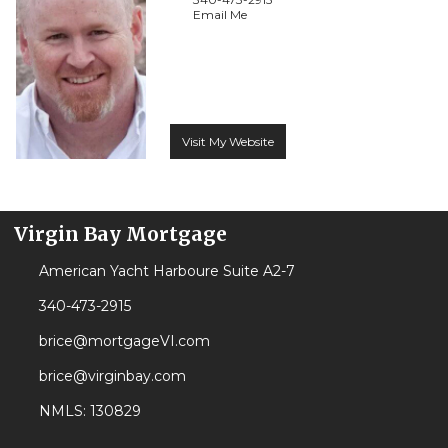
Email Me
Visit My Website
Virgin Bay Mortgage
American Yacht Harboure Suite A2-7
340-473-2915
brice@mortgageVI.com
brice@virginbay.com
NMLS: 130829