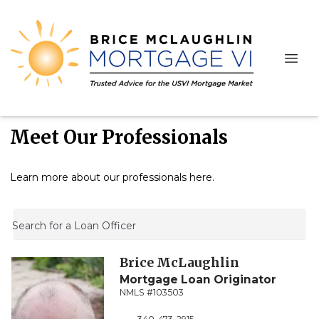
Meet Our Professionals
Learn more about our professionals here.
Search for a Loan Officer
Brice
McLaughlin
Mortgage Loan Originator
NMLS #103503
340-473-2915