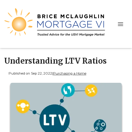
Understanding LTV Ratios
Published on Sep 22, 2022
|
Purchasing a Home