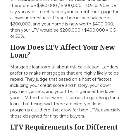
therefore be $360,000 / $400,000 = 0.9, or 90%. Or
say you want to refinance your current mortgage for
a lower interest rate. If your home loan balance is
$200,000, and your home is now worth $400,000,
then your LTV would be $200,000 / $400,000 = 0.5,
or 50%.
How Does LTV Affect Your New
Loan?
Mortgage loans are all about risk calculation. Lenders
prefer to make mortgages that are highly likely to be
repaid. They judge that based on a host of factors,
including your credit score and history, your down
payment, assets, and your LTV. In general, the lower
your LTV, the better when it comes to qualifying for a
loan. That being said, there are plenty of loan
programs out there that allow for high LTVs, especially
those designed for first-time buyers.
LTV Requirements for Different