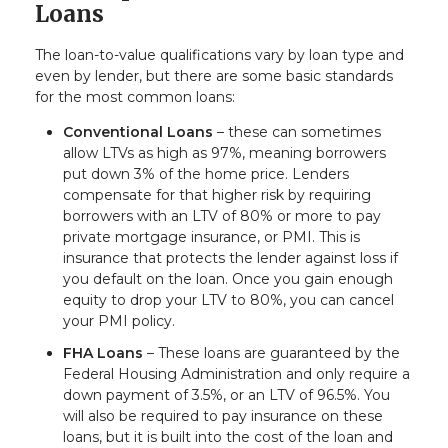
Loans
The loan-to-value qualifications vary by loan type and
even by lender, but there are some basic standards
for the most common loans:
Conventional Loans
– these can sometimes
allow LTVs as high as 97%, meaning borrowers
put down 3% of the home price. Lenders
compensate for that higher risk by requiring
borrowers with an LTV of 80% or more to pay
private mortgage insurance, or PMI. This is
insurance that protects the lender against loss if
you default on the loan. Once you gain enough
equity to drop your LTV to 80%, you can cancel
your PMI policy.
FHA Loans
– These loans are guaranteed by the
Federal Housing Administration and only require a
down payment of 3.5%, or an LTV of 96.5%. You
will also be required to pay insurance on these
loans, but it is built into the cost of the loan and