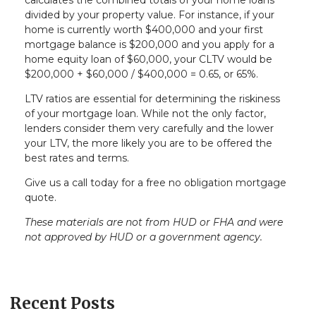
calculates the combined totals of your home loans
divided by your property value. For instance, if your
home is currently worth $400,000 and your first
mortgage balance is $200,000 and you apply for a
home equity loan of $60,000, your CLTV would be
$200,000 + $60,000 / $400,000 = 0.65, or 65%.
LTV ratios are essential for determining the riskiness
of your mortgage loan. While not the only factor,
lenders consider them very carefully and the lower
your LTV, the more likely you are to be offered the
best rates and terms.
Give us a call today for a free no obligation mortgage
quote.
These materials are not from HUD or FHA and were
not approved by HUD or a government agency.
Recent Posts