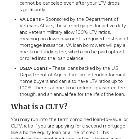
cannot be canceled even after your LTV drops
significantly.
VA Loans
– Sponsored by the Department of
Veterans Affairs, these mortgages for active duty
and veteran military allow 100% LTV ratios,
meaning no down payment is required. Instead of
mortgage insurance, VA loan borrowers will pay a
one-time funding fee, which can be paid upfront
or rolled into the loan balance.
USDA Loans
– These loans backed by the U.S.
Department of Agriculture, are intended for rural
home buyers and can also have LTV ratios up to
100%. There is a one-time upfront guarantee fee
though, and an annual fee for the life of the loan.
What is a CLTV?
You may run into the term combined loan-to-value, or
CLTV, ratio if you are applying for a second mortgage,
like a home equity loan or a line of credit. This