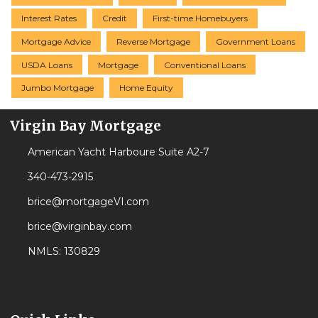
Interest Rates
Credit
First-time Homebuyers
Mortgage Advice
Reverse Mortgage
Government Loans
USDA Loans
Mortgage
Conventional Loans
Jumbo Mortgage
Home Equity
Virgin Bay Mortgage
American Yacht Harboure Suite A2-7
340-473-2915
brice@mortgageVI.com
brice@virginbay.com
NMLS: 130829