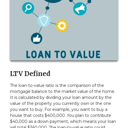
LTV Defined
The loan-to-value ratio is the comparison of the
mortgage balance to the market value of the home.
It is calculated by dividing your loan amount by the
value of the property you currently own or the one
you want to buy. For example, you want to buy a
house that costs $400,000. You plan to contribute
$40,000 as a down payment, which means your loan
will total $360,000. The loan-to-value ratio could