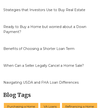
Strategies that Investors Use to Buy Real Estate
Ready to Buy a Home but worried about a Down
Payment?
Benefits of Choosing a Shorter Loan Term
When Can a Seller Legally Cancel a Home Sale?
Navigating USDA and FHA Loan Differences
Blog Tags
Purchasing a Home
VA Loans
Refinancing a Home