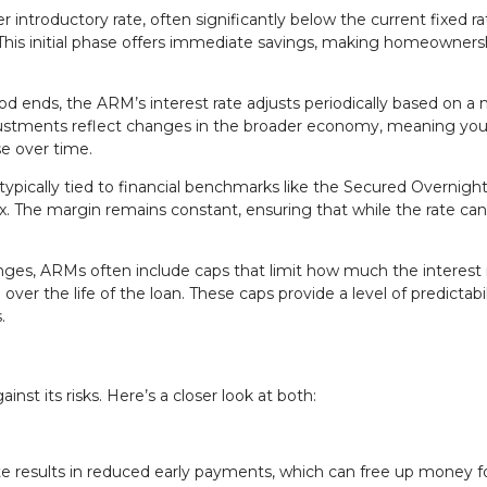
 introductory rate, often significantly below the current fixed rat
. This initial phase offers immediate savings, making homeowners
od ends, the ARM’s interest rate adjusts periodically based on a
justments reflect changes in the broader economy, meaning you
e over time.
typically tied to financial benchmarks like the Secured Overnigh
. The margin remains constant, ensuring that while the rate can
anges, ARMs often include caps that limit how much the interest 
er the life of the loan. These caps provide a level of predictabil
.
st its risks. Here’s a closer look at both:
ate results in reduced early payments, which can free up money f