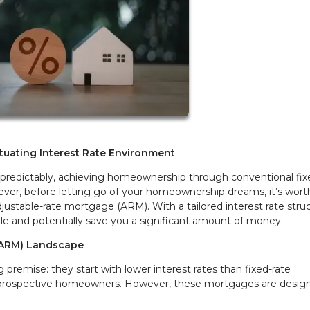
tuating Interest Rate Environment
unpredictably, achieving homeownership through conventional fix
ver, before letting go of your homeownership dreams, it’s wort
djustable-rate mortgage (ARM). With a tailored interest rate struc
 and potentially save you a significant amount of money.
(ARM) Landscape
premise: they start with lower interest rates than fixed-rate
 prospective homeowners. However, these mortgages are desig