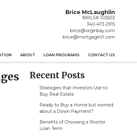
Brice McLaughlin
NMLS# 103503
340-473-2915
brice@virginbay.com
brice@mortgageVI.com
ATION
ABOUT
LOAN PROGRAMS
CONTACT US
Recent Posts
ages
Strategies that Investors Use to
Buy Real Estate
Ready to Buy a Home but worried
about a Down Payment?
Benefits of Choosing a Shorter
Loan Term