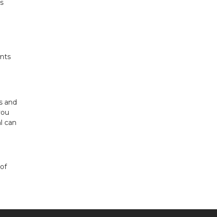
gs
nts
ls and
you
l can
of