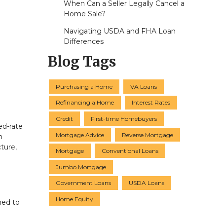
When Can a Seller Legally Cancel a
Home Sale?
Navigating USDA and FHA Loan
Differences
Blog Tags
Purchasing a Home
VA Loans
Refinancing a Home
Interest Rates
Credit
First-time Homebuyers
ed-rate
Mortgage Advice
Reverse Mortgage
h
ture,
Mortgage
Conventional Loans
Jumbo Mortgage
Government Loans
USDA Loans
Home Equity
ned to