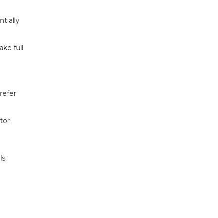
tially
ake full
refer
tor
ls.