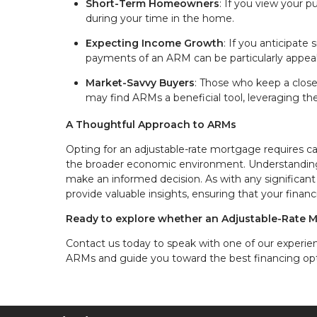
Short-Term Homeowners
: If you view your 
during your time in the home.
Expecting Income Growth
: If you anticipate
payments of an ARM can be particularly appeal
Market-Savvy Buyers
: Those who keep a clos
may find ARMs a beneficial tool, leveraging th
A Thoughtful Approach to ARMs
Opting for an adjustable-rate mortgage requires car
the broader economic environment. Understanding 
make an informed decision. As with any significant
provide valuable insights, ensuring that your finan
Ready to explore whether an Adjustable-Rate M
Contact us today to speak with one of our experie
ARMs and guide you toward the best financing opt