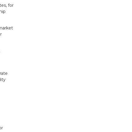
es, for
hip
 market
r
t
rate
ity
or