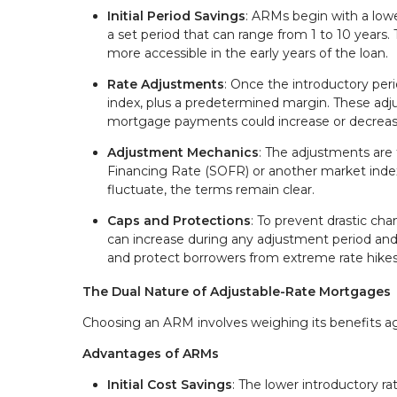
Initial Period Savings
: ARMs begin with a lower
a set period that can range from 1 to 10 years
more accessible in the early years of the loan.
Rate Adjustments
: Once the introductory peri
index, plus a predetermined margin. These ad
mortgage payments could increase or decreas
Adjustment Mechanics
: The adjustments are 
Financing Rate (SOFR) or another market index
fluctuate, the terms remain clear.
Caps and Protections
: To prevent drastic ch
can increase during any adjustment period and ov
and protect borrowers from extreme rate hikes
The Dual Nature of Adjustable-Rate Mortgages
Choosing an ARM involves weighing its benefits again
Advantages of ARMs
Initial Cost Savings
: The lower introductory r