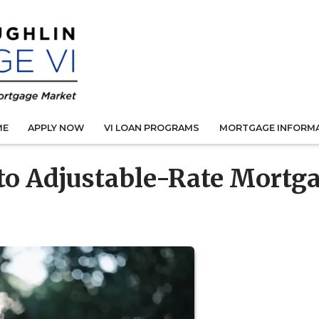
ME
APPLY NOW
VI LOAN PROGRAMS
MORTGAGE INFORM
 to Adjustable-Rate Mortg