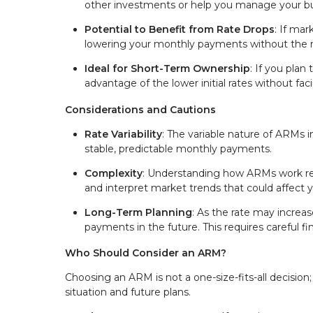
other investments or help you manage your bu
Potential to Benefit from Rate Drops
: If mar
lowering your monthly payments without the n
Ideal for Short-Term Ownership
: If you plan
advantage of the lower initial rates without fa
Considerations and Cautions
Rate Variability
: The variable nature of ARMs 
stable, predictable monthly payments.
Complexity
: Understanding how ARMs work requ
and interpret market trends that could affect 
Long-Term Planning
: As the rate may increase 
payments in the future. This requires careful f
Who Should Consider an ARM?
Choosing an ARM is not a one-size-fits-all decision; i
situation and future plans.