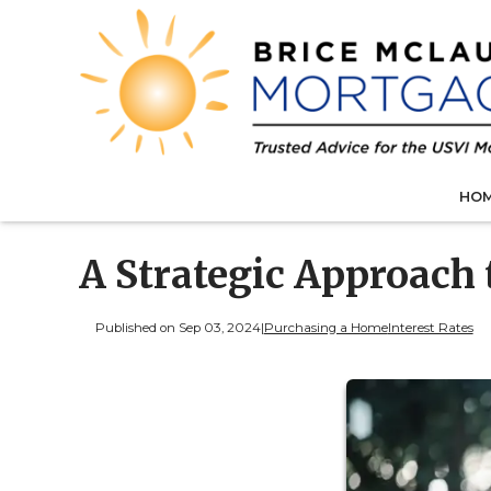
HO
A Strategic Approach
Published on Sep 03, 2024
|
Purchasing a Home
Interest Rates