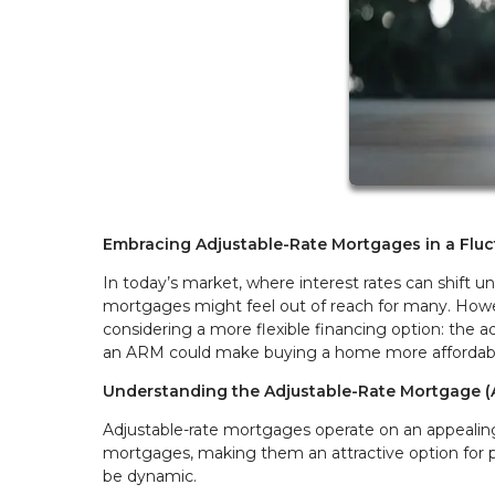
Embracing Adjustable-Rate Mortgages in a Fluc
In today’s market, where interest rates can shift 
mortgages might feel out of reach for many. Howe
considering a more flexible financing option: the a
an ARM could make buying a home more affordable
Understanding the Adjustable-Rate Mortgage 
Adjustable-rate mortgages operate on an appealing 
mortgages, making them an attractive option for
be dynamic.