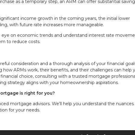
purchase as a temporary step, an ARM can offer substantial savin
 significant income growth in the coming years, the initial lower
ing, with future rate increases more manageable.
e eye on economic trends and understand interest rate moveme
em to reduce costs.
eful consideration and a thorough analysis of your financial goa
how ARMs work, their benefits, and their challenges can help 
 financial choice, consulting with a trusted mortgage professiona
cing strategy aligns with your homeownership aspirations.
ortgage is right for you?
nced mortgage advisors. We’ll help you understand the nuances 
ion for your needs.