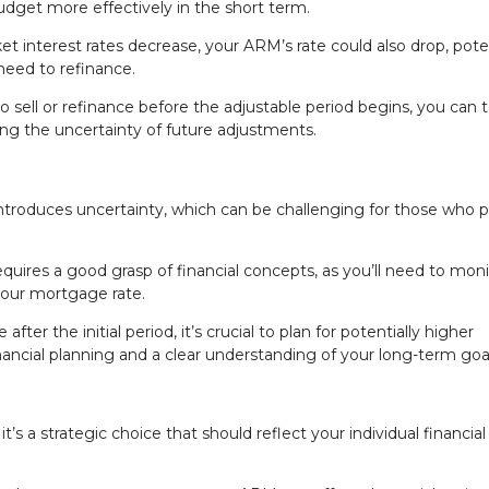
dget more effectively in the short term.
ket interest rates decrease, your ARM’s rate could also drop, poten
eed to refinance.
 to sell or refinance before the adjustable period begins, you can t
cing the uncertainty of future adjustments.
introduces uncertainty, which can be challenging for those who p
ires a good grasp of financial concepts, as you’ll need to moni
your mortgage rate.
after the initial period, it’s crucial to plan for potentially higher
inancial planning and a clear understanding of your long-term goa
t’s a strategic choice that should reflect your individual financial