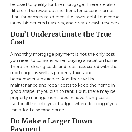
be used to qualify for the mortgage. There are also
different borrower qualifications for second homes
than for primary residence, like lower debt-to-income
ratios, higher credit scores, and greater cash reserves.
Don’t Underestimate the True
Cost
A monthly mortgage payment is not the only cost
you need to consider when buying a vacation home.
There are closing costs and fees associated with the
mortgage, as well as property taxes and
homeowner's insurance. And there will be
maintenance and repair costs to keep the home in
good shape. If you plan to rent it out, there may be
property management fees or advertising costs.
Factor all this into your budget when deciding if you
can afford a second home.
Do Make a Larger Down
Payment