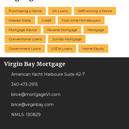
Purchasing a Home
VA Loans
Refinancing a Home
Interest Rates
Credit
First-time Homebuyers
Mortgage Advice
Reverse Mortgage
Mortgage
Conventional Loans
Jumbo Mortgage
Government Loans
USDA Loans
Home Equity
Virgin Bay Mortgage
American Yacht Harboure Suite A2-7
340-473-2915
brice@mortgageVI.com
brice@virginbay.com
NMLS: 130829