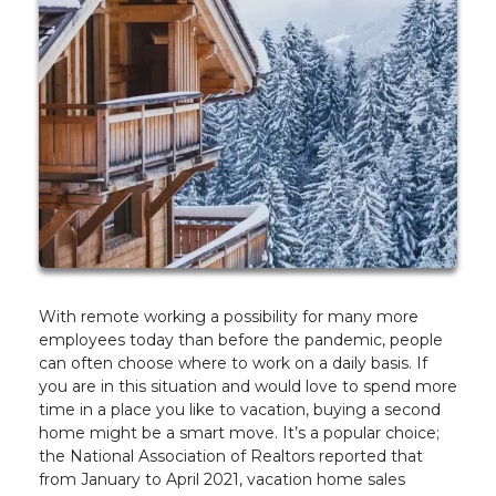
With remote working a possibility for many more
employees today than before the pandemic, people
can often choose where to work on a daily basis. If
you are in this situation and would love to spend more
time in a place you like to vacation, buying a second
home might be a smart move. It’s a popular choice;
the National Association of Realtors reported that
from January to April 2021, vacation home sales