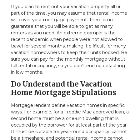
If you plan to rent out your vacation property all or
part of the time, you may assume that rental income
will cover your mortgage payment. There is no
guarantee that you will be able to get as many
renters as you need. An extreme example is the
recent pandemic when people were not allowed to
travel for several months, making it difficult for many
vacation homeowners to keep their units booked. Be
sure you can pay for the monthly mortgage without
full rental occupancy, so you don’t end up defaulting
in low months.
Do Understand the Vacation
Home Mortgage Stipulations
Mortgage lenders define vacation homes in specific
ways. For example, for a Freddie Mac-approved loan, a
second home must be a one-unit dwelling that is
occupied by the borrower for at least part of the year.
It must be suitable for year-round occupancy, cannot
be a timeshare, and potential rental income cannot