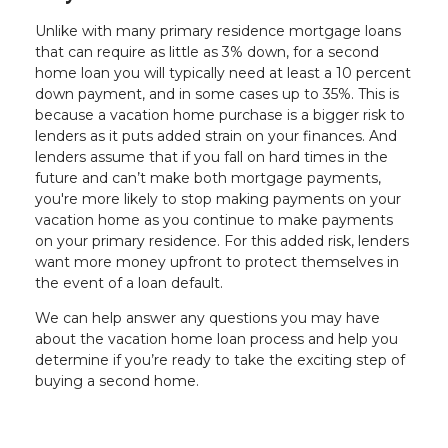
Unlike with many primary residence mortgage loans
that can require as little as 3% down, for a second
home loan you will typically need at least a 10 percent
down payment, and in some cases up to 35%. This is
because a vacation home purchase is a bigger risk to
lenders as it puts added strain on your finances. And
lenders assume that if you fall on hard times in the
future and can’t make both mortgage payments,
you're more likely to stop making payments on your
vacation home as you continue to make payments
on your primary residence. For this added risk, lenders
want more money upfront to protect themselves in
the event of a loan default.
We can help answer any questions you may have
about the vacation home loan process and help you
determine if you’re ready to take the exciting step of
buying a second home.