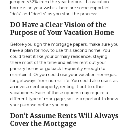
jumped 57.2% from the year before. If a vacation
home is on your wishlist here are some important
“do’s” and “don’ts” as you start the process:
DO Have a Clear Vision of the
Purpose of Your Vacation Home
Before you sign the mortgage papers, make sure you
have a plan for how to use this second home. You
could treat it like your primary residence, staying
there most of the time and either rent out your
primary home or go back frequently enough to
maintain it. Or you could use your vacation home just
for getaways from normal life. You could also use it as
an investment property, renting it out to other
vacationers. Each of these options may require a
different type of mortgage, so it is important to know
your purpose before you buy.
Don’t Assume Rents Will Always
Cover the Mortgage