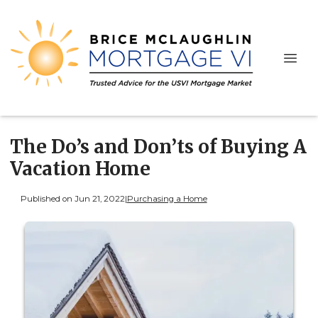
The Do’s and Don’ts of Buying A
Vacation Home
Published on Jun 21, 2022
|
Purchasing a Home