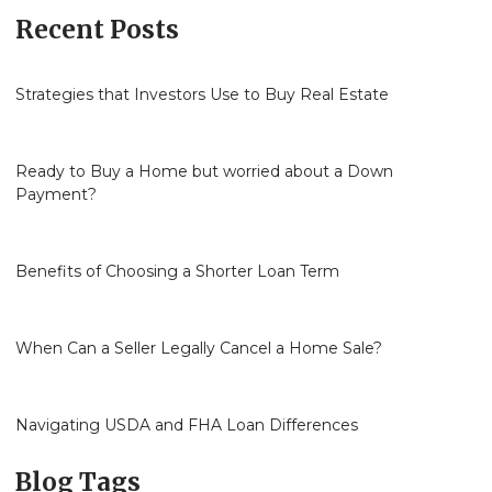
Recent Posts
Strategies that Investors Use to Buy Real Estate
Ready to Buy a Home but worried about a Down
Payment?
Benefits of Choosing a Shorter Loan Term
When Can a Seller Legally Cancel a Home Sale?
Navigating USDA and FHA Loan Differences
Blog Tags