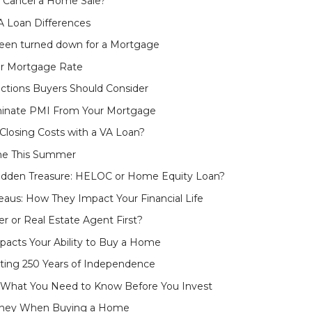
y Cancel a Home Sale?
 Loan Differences
been turned down for a Mortgage
er Mortgage Rate
ctions Buyers Should Consider
iminate PMI From Your Mortgage
losing Costs with a VA Loan?
me This Summer
idden Treasure: HELOC or Home Equity Loan?
eaus: How They Impact Your Financial Life
er or Real Estate Agent First?
pacts Your Ability to Buy a Home
ating 250 Years of Independence
 What You Need to Know Before You Invest
oney When Buying a Home