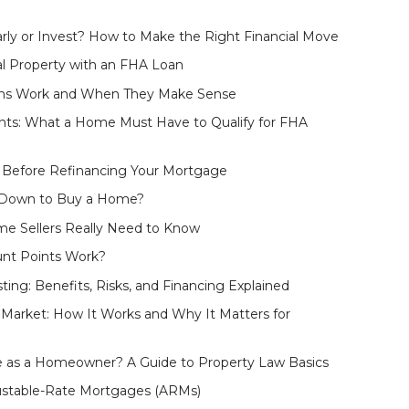
rly or Invest? How to Make the Right Financial Move
l Property with an FHA Loan
ans Work and When They Make Sense
ts: What a Home Must Have to Qualify for FHA
 Before Refinancing Your Mortgage
 Down to Buy a Home?
e Sellers Really Need to Know
nt Points Work?
ting: Benefits, Risks, and Financing Explained
arket: How It Works and Why It Matters for
 as a Homeowner? A Guide to Property Law Basics
ustable-Rate Mortgages (ARMs)