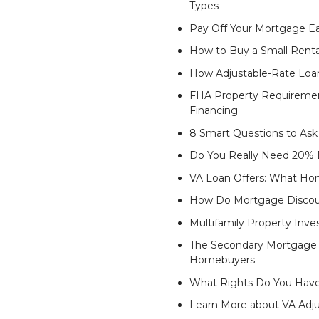
Types
Pay Off Your Mortgage Ea
How to Buy a Small Renta
How Adjustable-Rate Lo
FHA Property Requiremen
Financing
8 Smart Questions to Ask
Do You Really Need 20%
VA Loan Offers: What Hom
How Do Mortgage Discou
Multifamily Property Inves
The Secondary Mortgage M
Homebuyers
What Rights Do You Have
Learn More about VA Adj