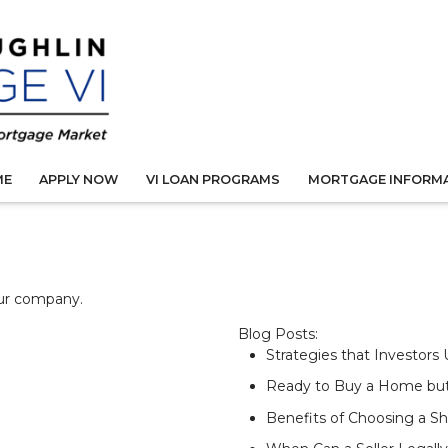
ME
APPLY NOW
VI LOAN PROGRAMS
MORTGAGE INFORM
our company.
Blog Posts:
Strategies that Investors
Ready to Buy a Home bu
Benefits of Choosing a S