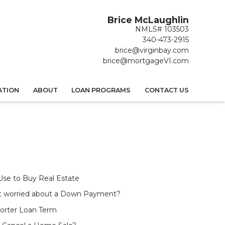
Brice McLaughlin
NMLS# 103503
340-473-2915
brice@virginbay.com
brice@mortgageVI.com
ATION
ABOUT
LOAN PROGRAMS
CONTACT US
 Use to Buy Real Estate
t worried about a Down Payment?
horter Loan Term