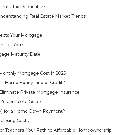
ents Tax Deductible?
nderstanding Real Estate Market Trends
fects Your Mortgage
ht for You?
gage Maturity Date
Monthly Mortgage Cost in 2025
 a Home Equity Line of Credit?
liminate Private Mortgage Insurance
r's Complete Guide
(k) for a Home Down Payment?
Closing Costs
r Teachers: Your Path to Affordable Homeownership