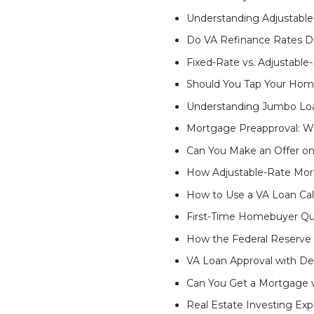
Understanding Adjustabl
Do VA Refinance Rates Di
Fixed-Rate vs. Adjustabl
Should You Tap Your Hom
Understanding Jumbo Lo
Mortgage Preapproval: Wh
Can You Make an Offer o
How Adjustable-Rate Mor
How to Use a VA Loan Cal
First-Time Homebuyer Qua
How the Federal Reserve
VA Loan Approval with D
Can You Get a Mortgage w
Real Estate Investing Exp