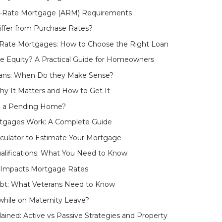
e-Rate Mortgage (ARM) Requirements
ffer from Purchase Rates?
e-Rate Mortgages: How to Choose the Right Loan
e Equity? A Practical Guide for Homeowners
ans: When Do they Make Sense?
y It Matters and How to Get It
n a Pending Home?
tgages Work: A Complete Guide
culator to Estimate Your Mortgage
lifications: What You Need to Know
 Impacts Mortgage Rates
ebt: What Veterans Need to Know
hile on Maternity Leave?
lained: Active vs Passive Strategies and Property