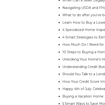
When Can a Seller Legall
Navigating USDA and FHA
What to do after you've 
Learn How to Buy a Low
4 Specialized Home Inspe
4 Smart Strategies to El
How Much Do I Need for C
10 Steps to Buying a Ho
Unlocking Your Home's H
Understanding Credit Bur
Should You Talk to a Lend
How Your Credit Score Im
Happy 4th of July: Celebr
Buying a Vacation Home:
5 Smart Ways to Save M