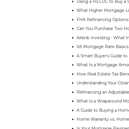
Using a HELOC to Buy a
What Higher Mortgage Li
FHA Refinancing Options:
Can You Purchase Two Ho
Airbnb Investing - What 
VA Mortgage Rate Basics
A Smart Buyer’s Guide t
What Is a Mortgage Amor
How Real Estate Tax Bene
Understanding Your Closi
Refinancing an Adjustabl
What Is a Wraparound Mor
A Guide to Buying a Hom
Home Warranty vs. Home I
Is Your Mortgage Paymen