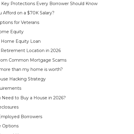
 - Key Protections Every Borrower Should Know
Afford on a $70K Salary?
tions for Veterans
Home Equity
 a Home Equity Loan
Retirement Location in 2026
f from Common Mortgage Scams
e more than my home is worth?
use Hacking Strategy
quirements
u Need to Buy a House in 2026?
eclosures
-Employed Borrowers
e Options