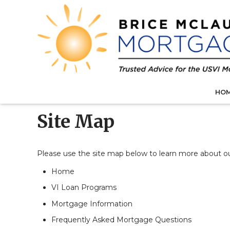
HO
Site Map
Please use the site map below to learn more about 
Home
VI Loan Programs
Mortgage Information
Frequently Asked Mortgage Questions