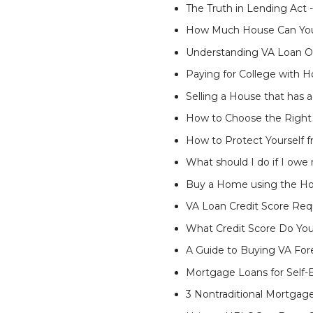
The Truth in Lending Act
How Much House Can You 
Understanding VA Loan Op
Paying for College with 
Selling a House that has
How to Choose the Right 
How to Protect Yoursel
What should I do if I ow
Buy a Home using the Ho
VA Loan Credit Score Re
What Credit Score Do Yo
A Guide to Buying VA For
Mortgage Loans for Self
3 Nontraditional Mortgag