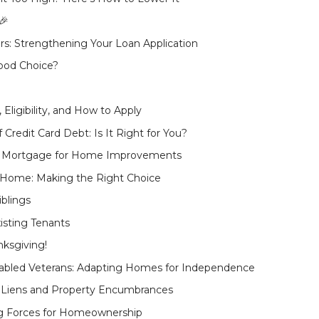
🎉
: Strengthening Your Loan Application
Good Choice?
Eligibility, and How to Apply
Credit Card Debt: Is It Right for You?
nt Mortgage for Home Improvements
 Home: Making the Right Choice
iblings
isting Tenants
ksgiving!
sabled Veterans: Adapting Homes for Independence
Liens and Property Encumbrances
ng Forces for Homeownership