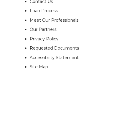
Contact Us
Loan Process
Meet Our Professionals
Our Partners
Privacy Policy
Requested Documents
Accessibility Statement
Site Map