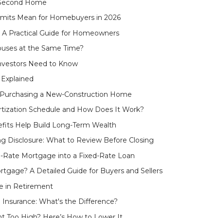
 Second Home
mits Mean for Homebuyers in 2026
 A Practical Guide for Homeowners
uses at the Same Time?
Investors Need to Know
 Explained
o Purchasing a New-Construction Home
tization Schedule and How Does It Work?
fits Help Build Long-Term Wealth
ng Disclosure: What to Review Before Closing
e-Rate Mortgage into a Fixed-Rate Loan
tgage? A Detailed Guide for Buyers and Sellers
e in Retirement
nsurance: What's the Difference?
t Too High? Here’s How to Lower It