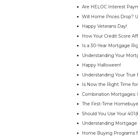
Are HELOC Interest Paym
Will Home Prices Drop? U
Happy Veterans Day!
How Your Credit Score Af
Is a 30-Year Mortgage Rig
Understanding Your Mort
Happy Halloween!
Understanding Your True 
Is Now the Right Time for
Combination Mortgages: E
The First-Time Homebuye
Should You Use Your 401
Understanding Mortgage 
Home Buying Programs fo