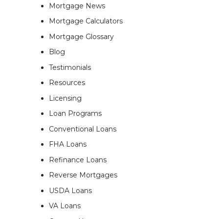
Mortgage News
Mortgage Calculators
Mortgage Glossary
Blog
Testimonials
Resources
Licensing
Loan Programs
Conventional Loans
FHA Loans
Refinance Loans
Reverse Mortgages
USDA Loans
VA Loans