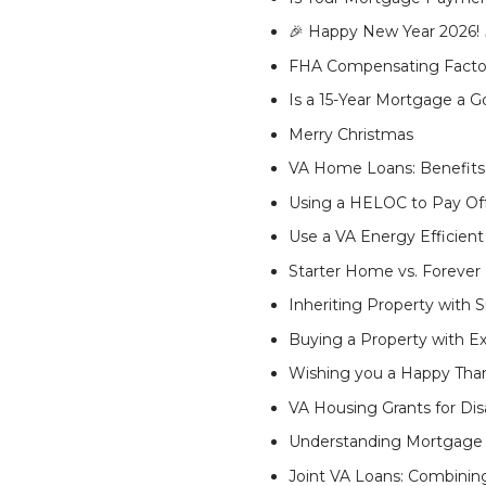
🎉 Happy New Year 2026! 
FHA Compensating Factors
Is a 15-Year Mortgage a 
Merry Christmas
VA Home Loans: Benefits, 
Using a HELOC to Pay Off 
Use a VA Energy Efficie
Starter Home vs. Forever
Inheriting Property with S
Buying a Property with Ex
Wishing you a Happy Than
VA Housing Grants for Di
Understanding Mortgage 
Joint VA Loans: Combini